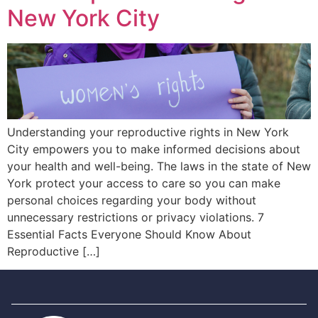
New York City
Understanding your reproductive rights in New York
City empowers you to make informed decisions about
your health and well-being. The laws in the state of New
York protect your access to care so you can make
personal choices regarding your body without
unnecessary restrictions or privacy violations. 7
Essential Facts Everyone Should Know About
Reproductive […]