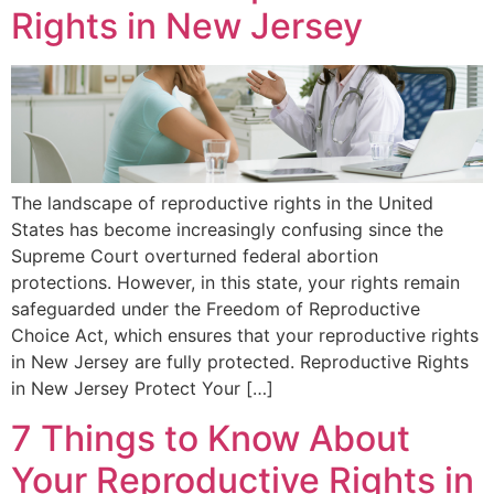
Rights in New Jersey
The landscape of reproductive rights in the United
States has become increasingly confusing since the
Supreme Court overturned federal abortion
protections. However, in this state, your rights remain
safeguarded under the Freedom of Reproductive
Choice Act, which ensures that your reproductive rights
in New Jersey are fully protected. Reproductive Rights
in New Jersey Protect Your […]
7 Things to Know About
Your Reproductive Rights in