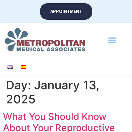
APPOINTMENT
Day:
January 13,
2025
What You Should Know
About Your Reproductive