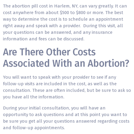
The abortion pill cost in Harlem, NY, can vary greatly. It can
cost anywhere from about $500 to $800 or more. The best
way to determine the cost is to schedule an appointment
right away and speak with a provider. During this visit, all
your questions can be answered, and any insurance
information and fees can be discussed.
Are There Other Costs
Associated With an Abortion?
You will want to speak with your provider to see if any
follow-up visits are included in the cost, as well as the
consultation. These are often included, but be sure to ask so
you have all the information.
During your initial consultation, you will have an
opportunity to ask questions and at this point you want to
be sure you get all your questions answered regarding costs
and follow-up appointments.