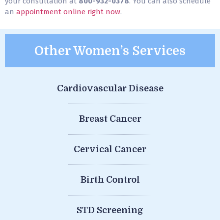
your consultation at
800-932-0378
. You can also schedule
an
appointment online right now
.
Other Women’s Services
Cardiovascular Disease
Breast Cancer
Cervical Cancer
Birth Control
STD Screening