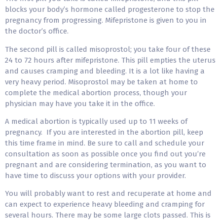
blocks your body’s hormone called progesterone to stop the
pregnancy from progressing. Mifepristone is given to you in
the doctor’s office.
The second pill is called misoprostol; you take four of these
24 to 72 hours after mifepristone. This pill empties the uterus
and causes cramping and bleeding. It is a lot like having a
very heavy period. Misoprostol may be taken at home to
complete the medical abortion process, though your
physician may have you take it in the office.
A medical abortion is typically used up to 11 weeks of
pregnancy. If you are interested in the abortion pill, keep
this time frame in mind. Be sure to call and schedule your
consultation as soon as possible once you find out you’re
pregnant and are considering termination, as you want to
have time to discuss your options with your provider.
You will probably want to rest and recuperate at home and
can expect to experience heavy bleeding and cramping for
several hours. There may be some large clots passed. This is