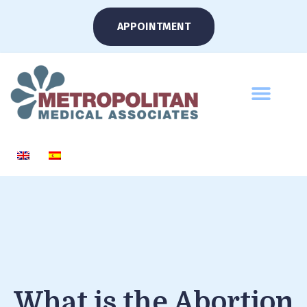
APPOINTMENT
What is the Abortion