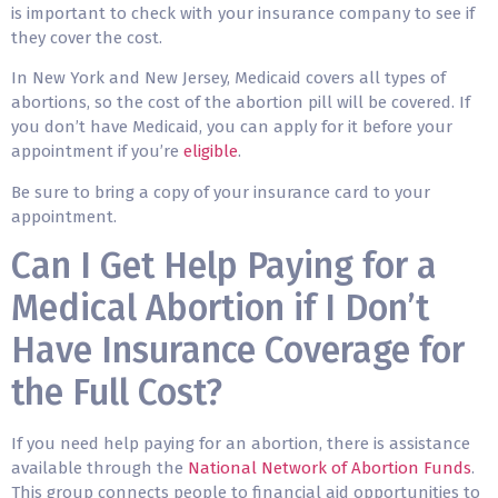
is important to check with your insurance company to see if
they cover the cost.
In New York and New Jersey, Medicaid covers all types of
abortions, so the cost of the abortion pill will be covered. If
you don’t have Medicaid, you can apply for it before your
appointment if you’re
eligible
.
Be sure to bring a copy of your insurance card to your
appointment.
Can I Get Help Paying for a
Medical Abortion if I Don’t
Have Insurance Coverage for
the Full Cost?
If you need help paying for an abortion, there is assistance
available through the
National Network of Abortion Funds
.
This group connects people to financial aid opportunities to