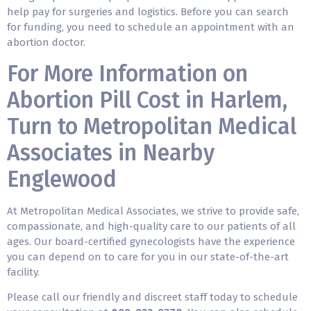
help pay for surgeries and logistics. Before you can search
for funding, you need to schedule an appointment with an
abortion doctor.
For More Information on
Abortion Pill Cost in Harlem,
Turn to Metropolitan Medical
Associates in Nearby
Englewood
At Metropolitan Medical Associates, we strive to provide safe,
compassionate, and high-quality care to our patients of all
ages. Our board-certified gynecologists have the experience
you can depend on to care for you in our state-of-the-art
facility.
Please call our friendly and discreet staff today to schedule