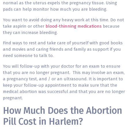
normal as the uterus expels the pregnancy tissue. Using
pads can help monitor how much you are bleeding.
You want to avoid doing any heavy work at this time. Do not
take aspirin or other
blood-thinning medications
because
they can increase bleeding.
Find ways to rest and take care of yourself with good books
and movies and caring friends and family as support if you
need someone to talk to.
You will follow-up with your doctor for an exam to ensure
that you are no longer pregnant. This may involve an exam,
a pregnancy test, and / or an ultrasound. It is important to
keep your follow-up appointment to make sure that the
medical abortion was successful and that you are no longer
pregnant.
How Much Does the Abortion
Pill Cost in Harlem?