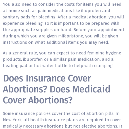
You also need to consider the costs for items you will need
at home such as pain medications like ibuprofen and
sanitary pads for bleeding. After a medical abortion, you will
experience bleeding, so it is important to be prepared with
the appropriate supplies on hand. Before your appointment
during which you are given mifepristone, you will be given
instructions on what additional items you may need.
As a general rule, you can expect to need feminine hygiene
products, ibuprofen or a similar pain medication, and a
heating pad or hot water bottle to help with cramping.
Does Insurance Cover
Abortions? Does Medicaid
Cover Abortions?
Some insurance policies cover the cost of abortion pills. In
New York, all health insurance plans are required to cover
medically necessary abortions but not elective abortions. It