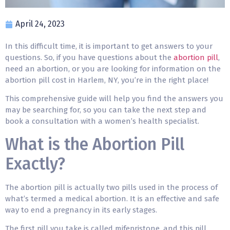
April 24, 2023
In this difficult time, it is important to get answers to your
questions. So, if you have questions about the
abortion pill
,
need an abortion, or you are looking for information on the
abortion pill cost in Harlem, NY, you’re in the right place!
This comprehensive guide will help you find the answers you
may be searching for, so you can take the next step and
book a consultation with a women’s health specialist.
What is the Abortion Pill
Exactly?
The abortion pill is actually two pills used in the process of
what’s termed a medical abortion. It is an effective and safe
way to end a pregnancy in its early stages.
The first pill you take is called mifepristone, and this pill