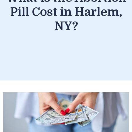
Pill Cost in Harlem,
NY?