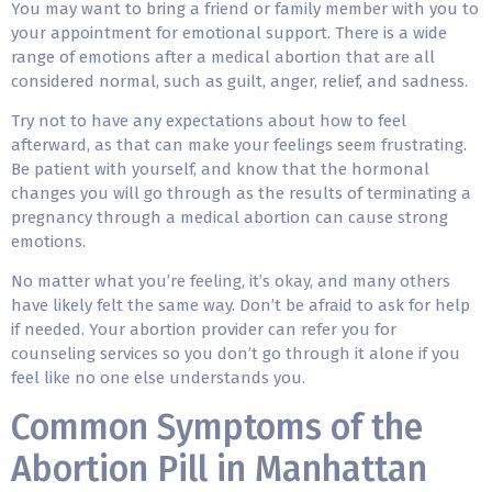
You may want to bring a friend or family member with you to
your appointment for emotional support. There is a wide
range of emotions after a medical abortion that are all
considered normal, such as guilt, anger, relief, and sadness.
Try not to have any expectations about how to feel
afterward, as that can make your feelings seem frustrating.
Be patient with yourself, and know that the hormonal
changes you will go through as the results of terminating a
pregnancy through a medical abortion can cause strong
emotions.
No matter what you’re feeling, it’s okay, and many others
have likely felt the same way. Don’t be afraid to ask for help
if needed. Your abortion provider can refer you for
counseling services so you don’t go through it alone if you
feel like no one else understands you.
Common Symptoms of the
Abortion Pill in Manhattan