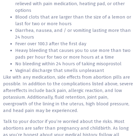
relieved with pain medication, heating pad, or other
options
Blood clots that are larger than the size of a lemon or
last for two or more hours
Diarrhea, nausea, and / or vomiting lasting more than
24 hours
Fever over 100.3 after the first day
Heavy bleeding that causes you to use more than two
pads per hour for two or more hours at a time
No bleeding within 24 hours of taking misoprostol
Vaginal discharge that smells unpleasant
Like with any medication, side effects from abortion pills are
possible. In addition to the complications listed above, severe
aftereffects include back pain, allergic reaction, and low
potassium. Additionally, fluid retention, joint pain,
overgrowth of the lining in the uterus, high blood pressure,
and head pain may be experienced.
Talk to your doctor if you’re worried about the risks. Most
abortions are safer than pregnancy and childbirth. As long
as you’re honest about your medical history, follow all