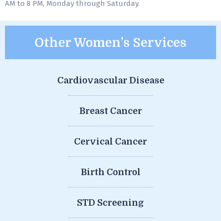
AM to 8 PM, Monday through Saturday.
Other Women’s Services
Cardiovascular Disease
Breast Cancer
Cervical Cancer
Birth Control
STD Screening