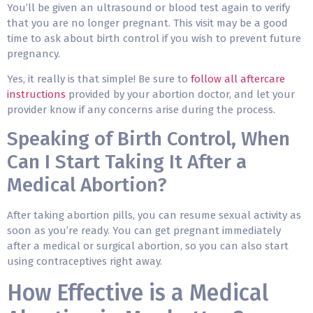
You’ll be given an ultrasound or blood test again to verify
that you are no longer pregnant. This visit may be a good
time to ask about birth control if you wish to prevent future
pregnancy.
Yes, it really is that simple! Be sure to
follow all aftercare
instructions
provided by your abortion doctor, and let your
provider know if any concerns arise during the process.
Speaking of Birth Control, When
Can I Start Taking It After a
Medical Abortion?
After taking abortion pills, you can resume sexual activity as
soon as you’re ready. You can get pregnant immediately
after a medical or surgical abortion, so you can also start
using contraceptives right away.
How Effective is a Medical