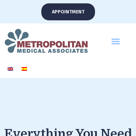
APPOINTMENT
Everything You Need