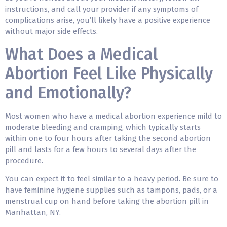
instructions, and call your provider if any symptoms of
complications arise, you’ll likely have a positive experience
without major side effects.
What Does a Medical
Abortion Feel Like Physically
and Emotionally?
Most women who have a medical abortion experience mild to
moderate bleeding and cramping, which typically starts
within one to four hours after taking the second abortion
pill and lasts for a few hours to several days after the
procedure.
You can expect it to feel similar to a heavy period. Be sure to
have feminine hygiene supplies such as tampons, pads, or a
menstrual cup on hand before taking the abortion pill in
Manhattan, NY.