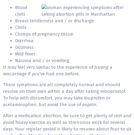
Blood
clots
Breast tenderness and / or discharge
Chills
Clumps of pregnancy tissue
Diarrhea
Dizziness
Mild fever
Nausea and / or vomiting
It may feel very similar to the experience of having a
miscarriage if you’ve had one before.
These symptoms are all completely normal and should
resolve on their own within a day after taking misoprostol.
To help with discomfort, you may take ibuprofen or
acetaminophen, but avoid the use of aspirin.
After a medication abortion, be sure to get plenty of rest and
avoid heavy exercise as well as strenuous work for several
days. Your regular period is likely to resume about four to six