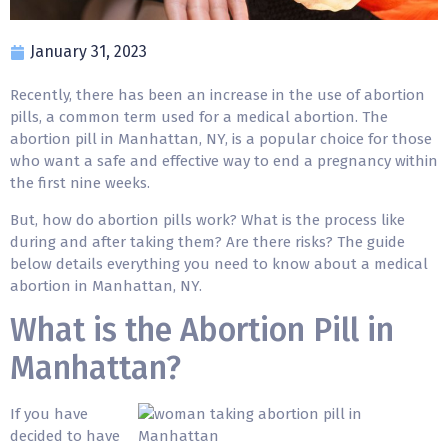
January 31, 2023
Recently, there has been an increase in the use of abortion
pills, a common term used for a medical abortion. The
abortion pill in Manhattan, NY, is a popular choice for those
who want a safe and effective way to end a pregnancy within
the first nine weeks.
But, how do abortion pills work? What is the process like
during and after taking them? Are there risks? The guide
below details everything you need to know about a medical
abortion in Manhattan, NY.
What is the Abortion Pill in
Manhattan?
If you have
decided to have