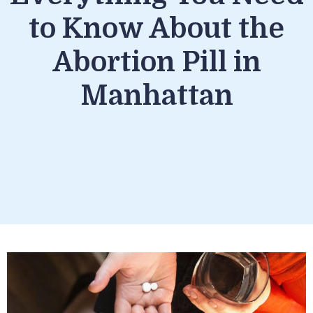
to Know About the
Abortion Pill in
Manhattan