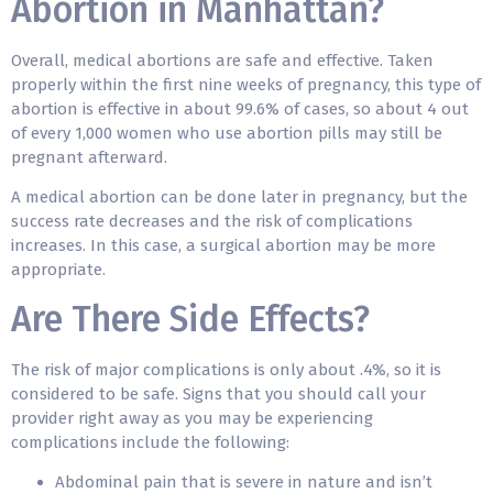
Abortion in Manhattan?
Overall, medical abortions are safe and effective. Taken
properly within the first nine weeks of pregnancy, this type of
abortion is effective in about 99.6% of cases, so about 4 out
of every 1,000 women who use abortion pills may still be
pregnant afterward.
A medical abortion can be done later in pregnancy, but the
success rate decreases and the risk of complications
increases. In this case, a surgical abortion may be more
appropriate.
Are There Side Effects?
The risk of major complications is only about .4%, so it is
considered to be safe. Signs that you should call your
provider right away as you may be experiencing
complications include the following:
Abdominal pain that is severe in nature and isn’t