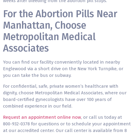
weeks after bleeding from the abortion pill stops.
For the Abortion Pills Near
Manhattan, Choose
Metropolitan Medical
Associates
You can find our facility conveniently located in nearby
Englewood via a short drive on the New York Turnpike, or
you can take the bus or subway.
For confidential, safe, private women’s healthcare with
dignity, choose Metropolitan Medical Associates, where our
board-certified gynecologists have over 100 years of
combined experience in our field.
Request an appointment online now
, or call us today at
800-932-0378 for questions or to schedule your appointment
at our accredited center. Our call center is available from 8