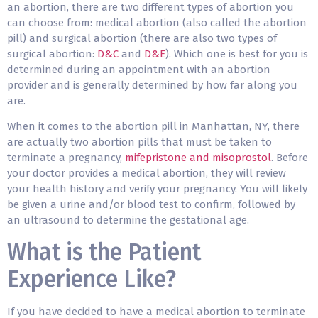
an abortion, there are two different types of abortion you
can choose from: medical abortion (also called the abortion
pill) and surgical abortion (there are also two types of
surgical abortion:
D&C
and
D&E
). Which one is best for you is
determined during an appointment with an abortion
provider and is generally determined by how far along you
are.
When it comes to the abortion pill in Manhattan, NY, there
are actually two abortion pills that must be taken to
terminate a pregnancy,
mifepristone and misoprostol
. Before
your doctor provides a medical abortion, they will review
your health history and verify your pregnancy. You will likely
be given a urine and/or blood test to confirm, followed by
an ultrasound to determine the gestational age.
What is the Patient
Experience Like?
If you have decided to have a medical abortion to terminate