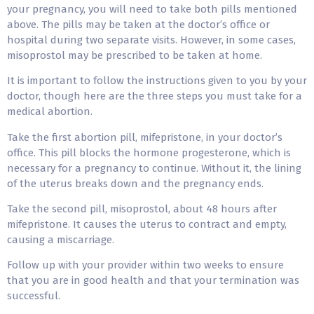
your pregnancy, you will need to take both pills mentioned
above. The pills may be taken at the doctor’s office or
hospital during two separate visits. However, in some cases,
misoprostol may be prescribed to be taken at home.
It is important to follow the instructions given to you by your
doctor, though here are the three steps you must take for a
medical abortion.
Take the first abortion pill, mifepristone, in your doctor’s
office. This pill blocks the hormone progesterone, which is
necessary for a pregnancy to continue. Without it, the lining
of the uterus breaks down and the pregnancy ends.
Take the second pill, misoprostol, about 48 hours after
mifepristone. It causes the uterus to contract and empty,
causing a miscarriage.
Follow up with your provider within two weeks to ensure
that you are in good health and that your termination was
successful.