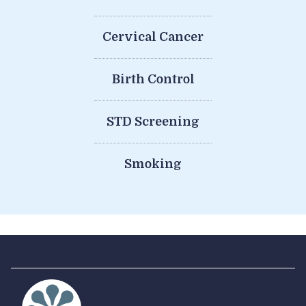
Cervical Cancer
Birth Control
STD Screening
Smoking