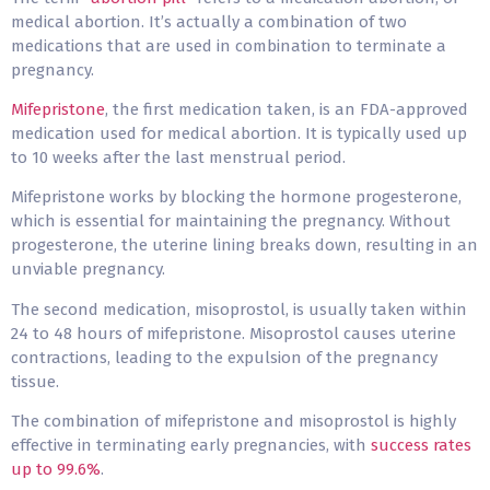
medical abortion. It’s actually a combination of two
medications that are used in combination to terminate a
pregnancy.
Mifepristone
, the first medication taken, is an FDA-approved
medication used for medical abortion. It is typically used up
to 10 weeks after the last menstrual period.
Mifepristone works by blocking the hormone progesterone,
which is essential for maintaining the pregnancy. Without
progesterone, the uterine lining breaks down, resulting in an
unviable pregnancy.
The second medication, misoprostol, is usually taken within
24 to 48 hours of mifepristone. Misoprostol causes uterine
contractions, leading to the expulsion of the pregnancy
tissue.
The combination of mifepristone and misoprostol is highly
effective in terminating early pregnancies, with
success rates
up to 99.6%
.