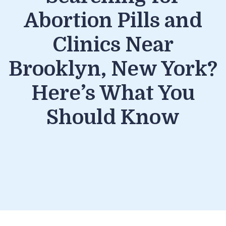
Abortion Pills and
Clinics Near
Brooklyn, New York?
Here’s What You
Should Know