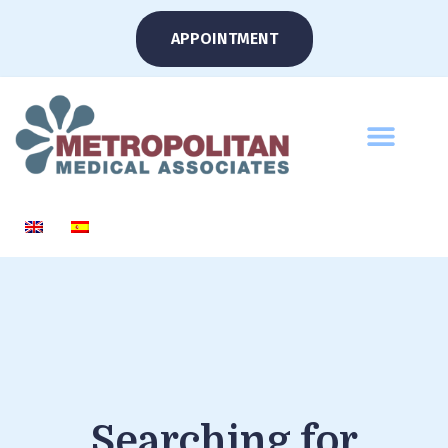
APPOINTMENT
Searching for