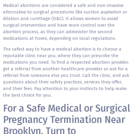
Medical abortions are considered a safe and non-invasive
alternative to surgical procedures like suction aspiration or
dilation and curettage (D&C). It allows women to avoid
surgical intervention and have more control over the
abortion process, as they can administer the second
medications at home, depending on local regulations.
The safest way to have a medical abortion is to choose a
reputable clinic near you, where they can prescribe the
medications you need. To find a respected abortion provider,
get a referral from another healthcare provider or ask for a
referral from someone else you trust. Call the clinic, and ask
questions about their safety practices, services they offer,
and their fees. Pay attention to your instincts to help make
the best choice for you.
For a Safe Medical or Surgical
Pregnancy Termination Near
Brooklyn, Turn to