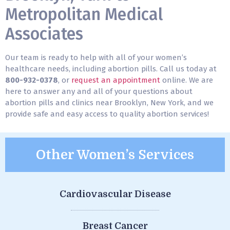
Metropolitan Medical
Associates
Our team is ready to help with all of your women’s
healthcare needs, including abortion pills. Call us today at
800-932-0378
, or
request an appointment
online. We are
here to answer any and all of your questions about
abortion pills and clinics near Brooklyn, New York, and we
provide safe and easy access to quality abortion services!
Other Women’s Services
Cardiovascular Disease
Breast Cancer