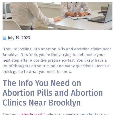
July 19, 2023
If you’re looking into abortion pills and abortion clinics near
Brooklyn, New York, you’re likely trying to determine your
next step after a positive pregnancy test. You likely have a
lot of thoughts on your mind and many questions. Here’s a
quick guide to what you need to know.
The Info You Need on
Abortion Pills and Abortion
Clinics Near Brooklyn
The term “
abortion pill
” refers to a medication abortion, or