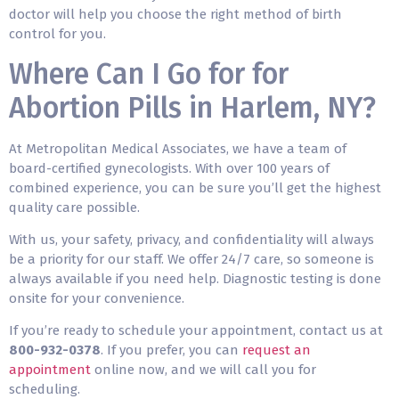
doctor will help you choose the right method of birth
control for you.
Where Can I Go for for
Abortion Pills in Harlem, NY?
At Metropolitan Medical Associates, we have a team of
board-certified gynecologists. With over 100 years of
combined experience, you can be sure you’ll get the highest
quality care possible.
With us, your safety, privacy, and confidentiality will always
be a priority for our staff. We offer 24/7 care, so someone is
always available if you need help. Diagnostic testing is done
onsite for your convenience.
If you’re ready to schedule your appointment, contact us at
800-932-0378
. If you prefer, you can
request an
appointment
online now, and we will call you for
scheduling.