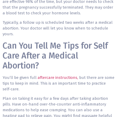
are effective 98% of the time, but your doctor needs to check
that the pregnancy successfully terminated. They may order
a blood test to check your hormone levels.
Typically, a follow up is scheduled two weeks after a medical
abortion. Your doctor will let you know when to schedule
yours.
Can You Tell Me Tips for Self
Care After a Medical
Abortion?
You’ll be given full
aftercare instructions,
but there are some
tips to keep in mind. This is an important time to
practice
self-care
.
Plan on taking it easy for a few days after taking abortion
pills. Have on-hand over-the-counter anti-inflammatory
medications to help ease cramping. You can also use a
heating pad to relieve pain. You might find massage helpful