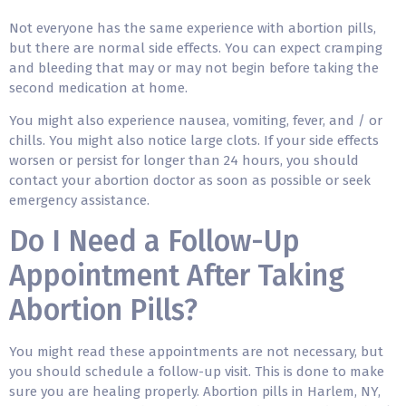
Not everyone has the same experience with abortion pills,
but there are normal side effects. You can expect cramping
and bleeding that may or may not begin before taking the
second medication at home.
You might also experience nausea, vomiting, fever, and / or
chills. You might also notice large clots. If your side effects
worsen or persist for longer than 24 hours, you should
contact your abortion doctor as soon as possible or seek
emergency assistance.
Do I Need a Follow-Up
Appointment After Taking
Abortion Pills?
You might read these appointments are not necessary, but
you should schedule a follow-up visit. This is done to make
sure you are healing properly. Abortion pills in Harlem, NY,