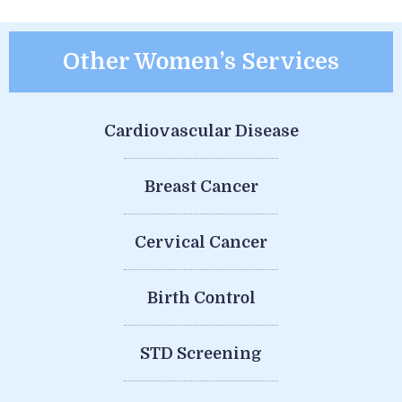
Other Women’s Services
Cardiovascular Disease
Breast Cancer
Cervical Cancer
Birth Control
STD Screening