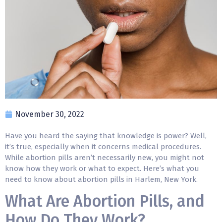
November 30, 2022
Have you heard the saying that knowledge is power? Well,
it’s true, especially when it concerns medical procedures.
While
abortion pills
aren’t necessarily new, you might not
know how they work or what to expect. Here’s what you
need to know about abortion pills in Harlem, New York.
What Are Abortion Pills, and
How Do They Work?