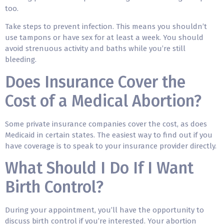
too.
Take steps to prevent infection. This means you shouldn’t
use tampons or have sex for at least a week. You should
avoid strenuous activity and baths while you’re still
bleeding.
Does Insurance Cover the
Cost of a Medical Abortion?
Some private insurance companies cover the cost, as does
Medicaid in certain states. The easiest way to find out if you
have coverage is to speak to your insurance provider directly.
What Should I Do If I Want
Birth Control?
During your appointment, you’ll have the opportunity to
discuss birth control if you’re interested. Your abortion