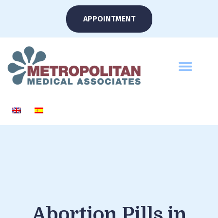
APPOINTMENT
Abortion Pills in