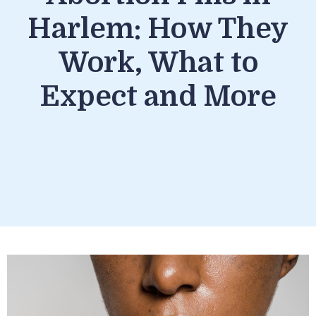
Harlem: How They
Work, What to
Expect and More