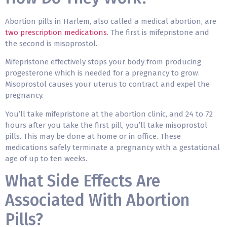
Abortion pills in Harlem, also called a
medical abortion
, are
two prescription medications
. The first is mifepristone and
the second is misoprostol.
Mifepristone effectively stops your body from producing
progesterone which is needed for a pregnancy to grow.
Misoprostol causes your uterus to contract and expel the
pregnancy.
You’ll take mifepristone at the abortion clinic, and 24 to 72
hours after you take the first pill, you’ll take misoprostol
pills. This may be done at home or in office. These
medications safely terminate a pregnancy with a gestational
age of up to ten weeks.
What Side Effects Are
Associated With Abortion
Pills?