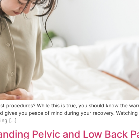
st procedures? While this is true, you should know the war
nd gives you peace of mind during your recovery. Watching
ing […]
nding Pelvic and Low Back Pai