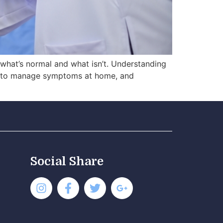
t what’s normal and what isn’t. Understanding
en to manage symptoms at home, and
Social Share