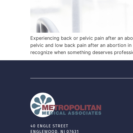
Experiencing back or pelvic pain after an abor
pelvic and low back pain after an abortion 
recognize when something deserves professio
40 ENGLE STREET
ENGLEWOOD, NJ 07631