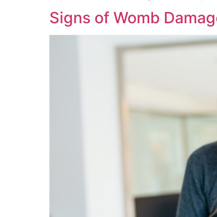
Signs of Womb Damage 