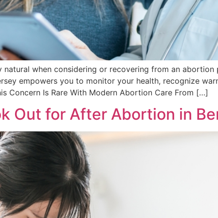
natural when considering or recovering from an abortion p
sey empowers you to monitor your health, recognize warnin
his Concern Is Rare With Modern Abortion Care From […]
k Out for After Abortion in B