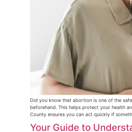
Did you know that abortion is one of the safe
beforehand. This helps protect your health a
County ensures you can act quickly if someth
Your Guide to Understa