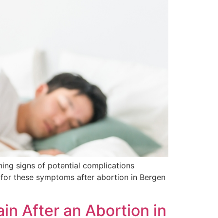
ning signs of potential complications
 for these symptoms after abortion in Bergen
n After an Abortion in