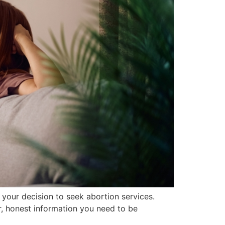
your decision to seek abortion services.
, honest information you need to be