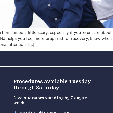
tion can be a little scary, especially if you’re unsure abou
in NJ helps you feel more prepared for recovery, know wh
nal attention. […]
Procedures available Tuesday
through Saturday.
Live operators standing by 7 days a
week: