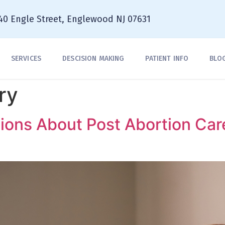
40 Engle Street, Englewood NJ 07631
SERVICES
DESCISION MAKING
PATIENT INFO
BLO
ry
ions About Post Abortion Car