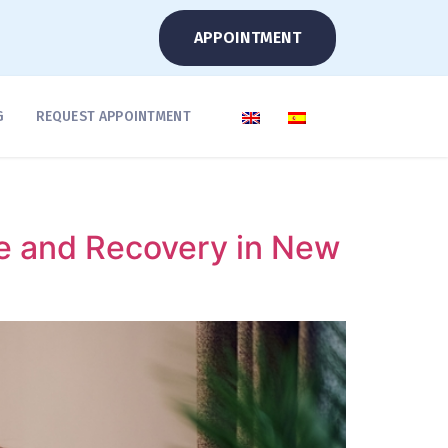
APPOINTMENT
G
REQUEST APPOINTMENT
e and Recovery in New