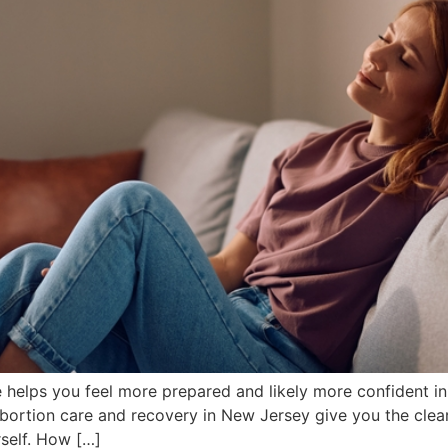
helps you feel more prepared and likely more confident in 
rtion care and recovery in New Jersey give you the clear
self. How […]