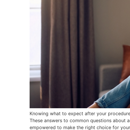
Knowing what to expect after your procedure 
These answers to common questions about abo
empowered to make the right choice for your