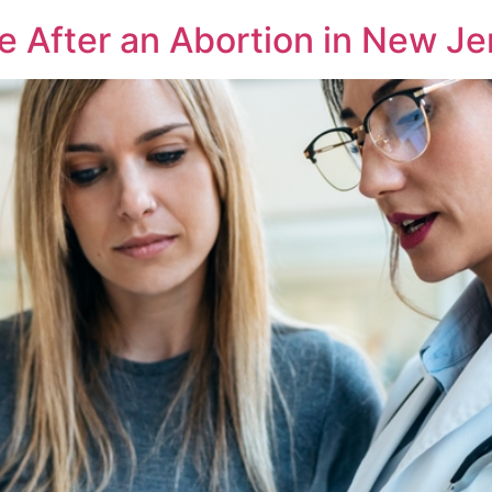
After an Abortion in New Je