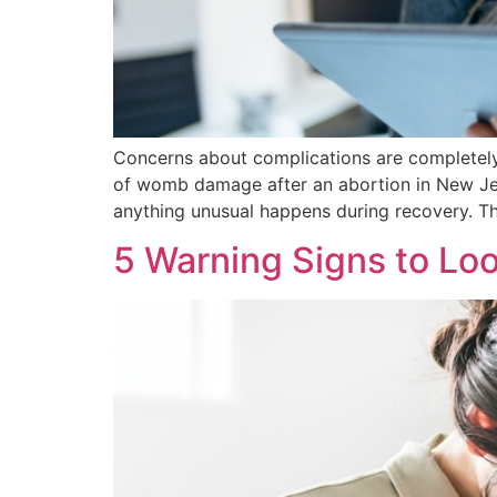
Concerns about complications are completely 
of womb damage after an abortion in New Jer
anything unusual happens during recovery. T
5 Warning Signs to Loo