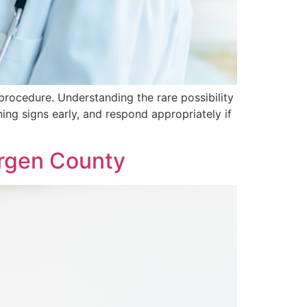
rocedure. Understanding the rare possibility
g signs early, and respond appropriately if
ergen County