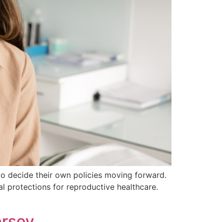
to decide their own policies moving forward.
l protections for reproductive healthcare.
ersey