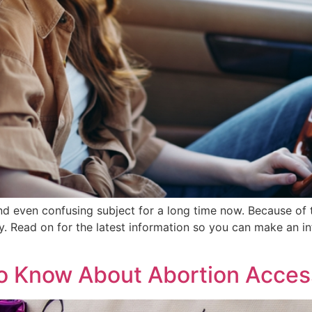
nd even confusing subject for a long time now. Because of
ey. Read on for the latest information so you can make an 
o Know About Abortion Acces