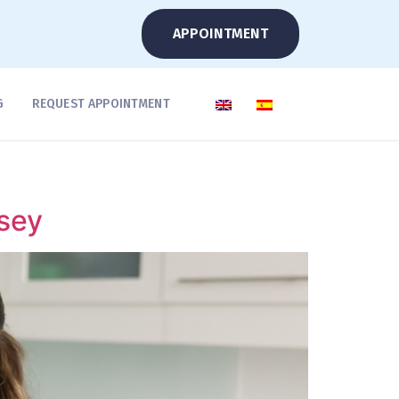
APPOINTMENT
G
REQUEST APPOINTMENT
sey