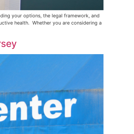
nding your options, the legal framework, and
ductive health. Whether you are considering a
rsey