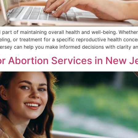
l part of maintaining overall health and well-being. Whethe
ling, or treatment for a specific reproductive health con
Jersey can help you make informed decisions with clarity a
r Abortion Services in New Jer