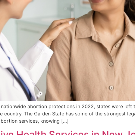
nationwide abortion protections in 2022, states were left 
e country. The Garden State has some of the strongest lega
abortion services, knowing […]
ive Health Services in New J