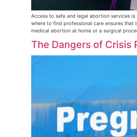
Access to safe and legal abortion services is
where to find professional care ensures that
medical abortion at home or a surgical proced
The Dangers of Crisis