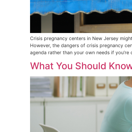
Crisis pregnancy centers in New Jersey might
However, the dangers of crisis pregnancy cente
agenda rather than your own needs if you’re c
What You Should Know 