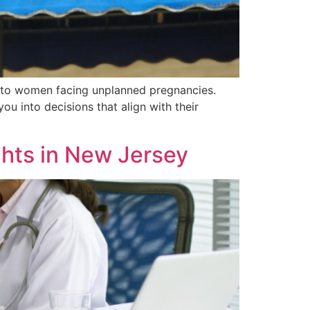
es to women facing unplanned pregnancies.
ou into decisions that align with their
hts in New Jersey