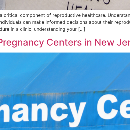
 a critical component of reproductive healthcare. Understa
 individuals can make informed decisions about their repro
ure in a clinic, understanding your […]
 Pregnancy Centers in New Je