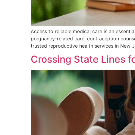
Access to reliable medical care is an essentia
pregnancy-related care, contraception counse
trusted reproductive health services in New 
Crossing State Lines fo