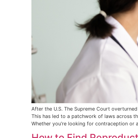
After the U.S. The Supreme Court overturned 
This has led to a patchwork of laws across th
Whether you’re looking for contraception or 
How to Find Reproduct