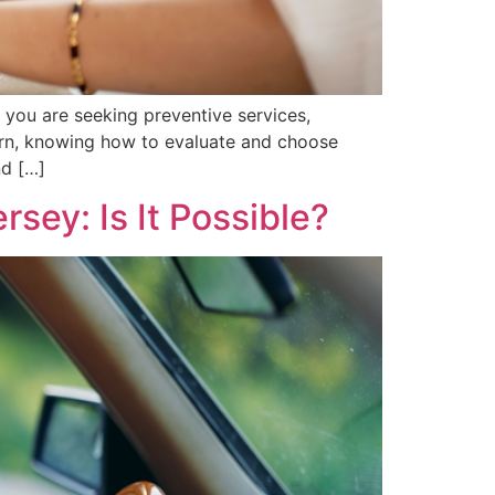
r you are seeking preventive services,
cern, knowing how to evaluate and choose
nd […]
sey: Is It Possible?