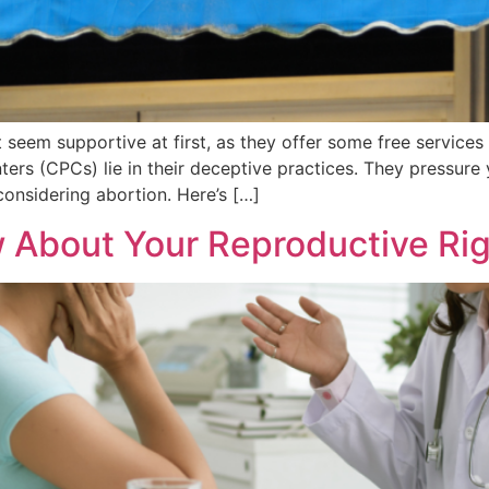
 seem supportive at first, as they offer some free servic
rs (CPCs) lie in their deceptive practices. They pressure y
onsidering abortion. Here’s […]
About Your Reproductive Rig