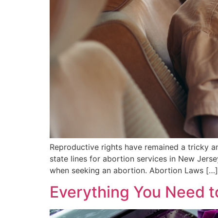
Reproductive rights have remained a tricky a
state lines for abortion services in New Jers
when seeking an abortion. Abortion Laws […]
Everything You Need t