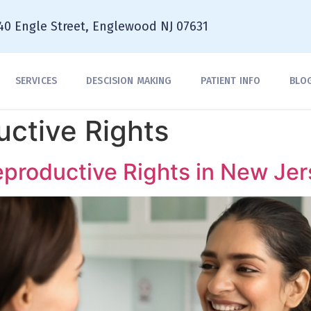
40 Engle Street, Englewood NJ 07631
SERVICES
DESCISION MAKING
PATIENT INFO
BLO
ctive Rights
productive Rights in New Jer