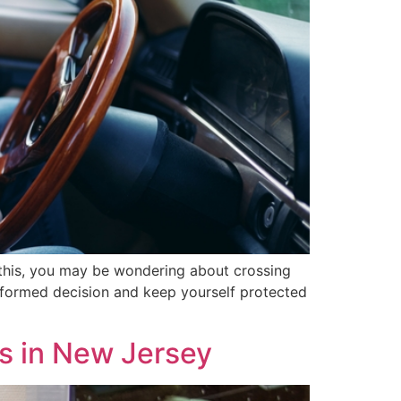
 this, you may be wondering about crossing
informed decision and keep yourself protected
s in New Jersey