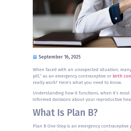
September 16, 2025
When faced with an unexpected situation, many 
pill,” as an emergency contraceptive or
birth con
really work? Here’s what you need to know.
Understanding how it functions, when it’s most 
informed decisions about your reproductive hea
What Is Plan B?
Plan B
One-Step is an emergency contraceptive p