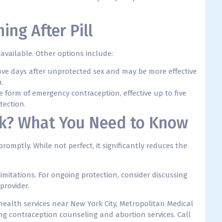
.
ing After Pill
available. Other options include:
five days after unprotected sex and may be more effective
n.
e form of emergency contraception, effective up to five
tection.
rk? What You Need to Know
omptly. While not perfect, it significantly reduces the
.
limitations. For ongoing protection, consider discussing
provider.
 health services near New York City, Metropolitan Medical
ng contraception counseling and abortion services. C
all