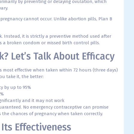
primarily by preventing or delaying ovulation, which
vary.
e, pregnancy cannot occur. Unlike abortion pills, Plan B
. Instead, it is strictly a preventive method used after
s a broken condom or missed birth control pills.
? Let’s Talk About Efficacy
is most effective when taken within 72 hours (three days)
u take it, the better:
cy by up to 95%
7%
ignificantly and it may not work
 guaranteed. No emergency contraceptive can promise
ers the chances of pregnancy when taken correctly.
Its Effectiveness