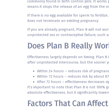
commonly found in birth control pills. It works 
means it stops the release of an egg from the o
If there is no egg available for sperm to fertiliz
does not terminate an existing pregnancy.
If you are already pregnant, Plan B will not work
unprotected sex or contraceptive failure, such a
Does Plan B Really Work
Effectiveness largely depends on timing. Plan B 
after unprotected intercourse, but the sooner yo
Within 24 hours – reduces risk of pregnan
Within 72 hours – reduces risk by about 8
After 72 hours – effectiveness decreases s
It’s important to note that Plan B is not 100%
absolute effectiveness, but it significantly low
Factors That Can Affect 