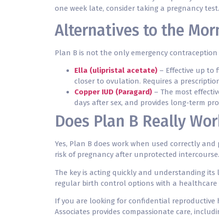
one week late, consider taking a pregnancy test
Alternatives to the Morn
Plan B is not the only emergency contraception 
Ella (ulipristal acetate)
– Effective up to 
closer to ovulation. Requires a prescriptio
Copper IUD (Paragard)
– The most effectiv
days after sex, and provides long-term pro
Does Plan B Really Wo
Yes, Plan B does work when used correctly and pr
risk of pregnancy after unprotected intercourse
The key is acting quickly and understanding its 
regular birth control options with a healthcare 
If you are looking for confidential reproductive
Associates provides compassionate care, includi