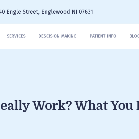
40 Engle Street, Englewood NJ 07631
SERVICES
DESCISION MAKING
PATIENT INFO
BLO
Really Work? What You