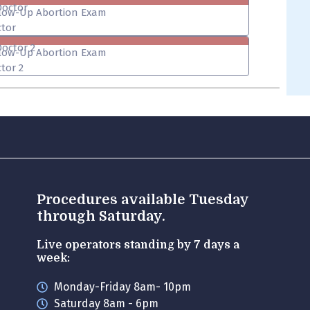
Doctor
low-Up Abortion Exam
tor
Doctor 2
low-Up Abortion Exam
tor 2
Procedures available Tuesday
through Saturday.
Live operators standing by 7 days a
week:
Monday-Friday 8am- 10pm
Saturday 8am - 6pm