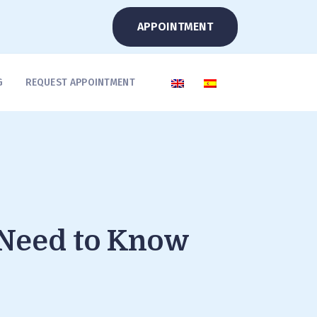
APPOINTMENT
G
REQUEST APPOINTMENT
 Need to Know