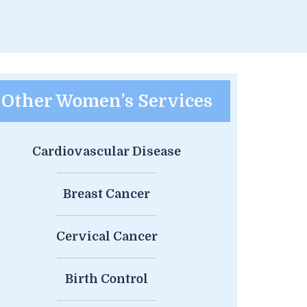
Other Women’s Services
Cardiovascular Disease
Breast Cancer
Cervical Cancer
Birth Control