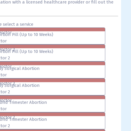
tion with a licensed healthcare provider or fill out the
e select a service
Doctor
rtion Pill (Up to 10 Weeks)
tor
Doctor 2
rtion Pill (Up to 10 Weeks)
tor 2
Doctor
ly Surgical Abortion
tor
Doctor 2
ly Surgical Abortion
tor 2
Doctor
ond Trimester Abortion
tor
Doctor 2
ond Trimester Abortion
tor 2