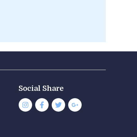
Social Share