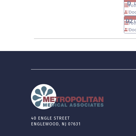
D
Fol
Doc
D2
Fol
Doc
40 ENGLE STREET
ENGLEWOOD, NJ 07631