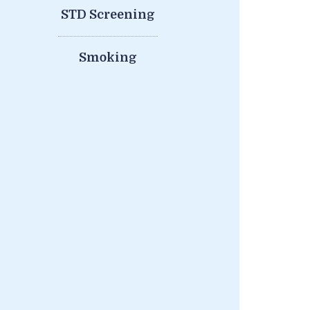
STD Screening
Smoking