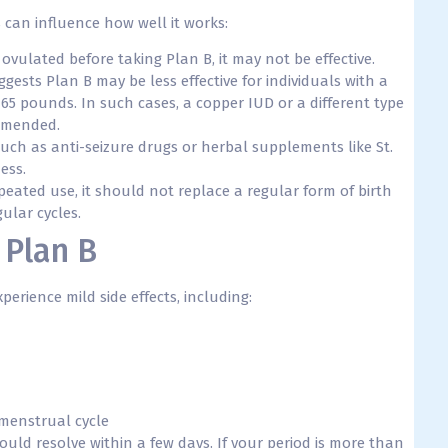
s can influence how well it works:
ovulated before taking Plan B, it may not be effective.
ests Plan B may be less effective for individuals with a
65 pounds. In such cases, a copper IUD or a different type
mmended.
uch as anti-seizure drugs or herbal supplements like St.
ess.
epeated use, it should not replace a regular form of birth
ular cycles.
 Plan B
erience mild side effects, including:
 menstrual cycle
uld resolve within a few days. If your period is more than