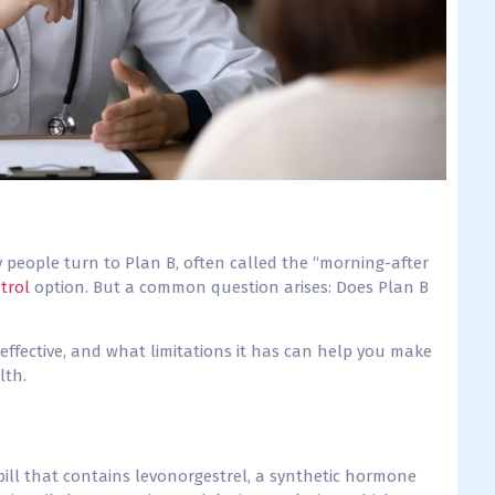
people turn to Plan B, often called the “morning-after
trol
option. But a common question arises: Does Plan B
effective, and what limitations it has can help you make
lth.
ill that contains levonorgestrel, a synthetic hormone