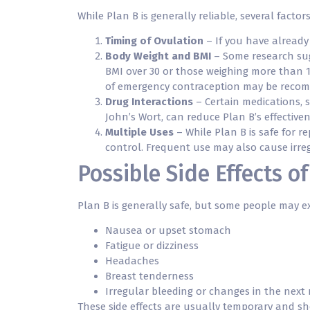
While Plan B is generally reliable, several factor
Timing of Ovulation
– If you have already 
Body Weight and BMI
– Some research sugg
BMI over 30 or those weighing more than 1
of emergency contraception may be reco
Drug Interactions
– Certain medications, s
John’s Wort, can reduce Plan B’s effectiven
Multiple Uses
– While Plan B is safe for r
control. Frequent use may also cause irreg
Possible Side Effects of
Plan B is generally safe, but some people may exp
Nausea or upset stomach
Fatigue or dizziness
Headaches
Breast tenderness
Irregular bleeding or changes in the next
These side effects are usually temporary and sho