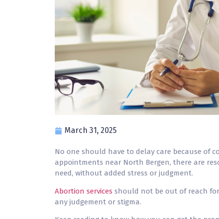
March 31, 2025
No one should have to delay care because of c
appointments near North Bergen, there are reso
need, without added stress or judgment.
Abortion services
should not be out of reach for
any judgement or stigma.