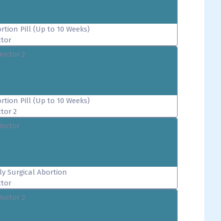
rtion Pill (Up to 10 Weeks)
tor
Doctor 2
rtion Pill (Up to 10 Weeks)
tor 2
Doctor
ly Surgical Abortion
tor
Doctor 2