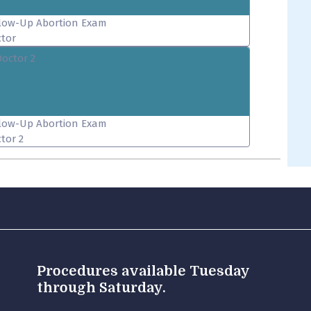
low-Up Abortion Exam
tor
Doctor 2
low-Up Abortion Exam
tor 2
Procedures available Tuesday
through Saturday.