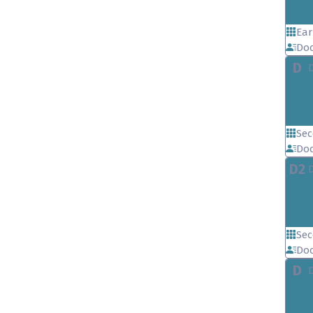
Ear
Doc
D
Sec
Doc
D2
Sec
Doc
D