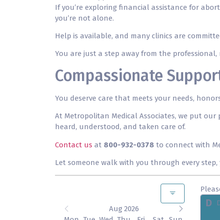
If you’re exploring financial assistance for a
you’re not alone.
Help is available, and many clinics are committ
You are just a step away from the professional, r
Compassionate Support 
You deserve care that meets your needs, honors 
At Metropolitan Medical Associates, we put our p
heard, understood, and taken care of.
Contact us
at
800-932-0378
to connect with Me
Let someone walk with you through every step, y
Pleas
D
Aug 2026
Mon
Tue
Wed
Thu
Fri
Sat
Sun