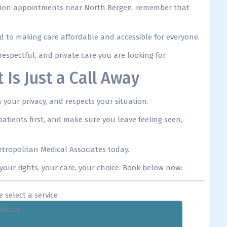
bortion appointments near North Bergen, remember that
ed to making care affordable and accessible for everyone.
espectful, and private care you are looking for.
Is Just a Call Away
your privacy, and respects your situation.
atients first, and make sure you leave feeling seen,
tropolitan Medical Associates today.
our rights, your care, your choice. Book below now:
e select a service
Doctor