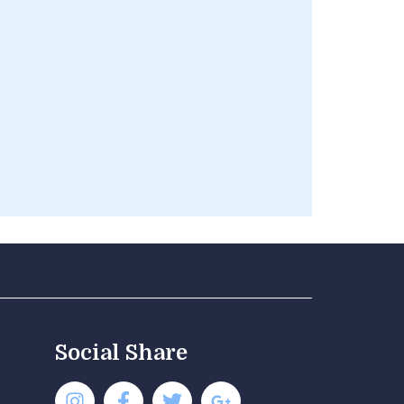
Social Share