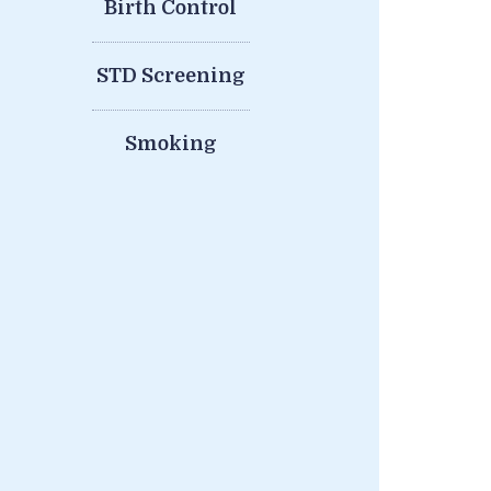
Birth Control
STD Screening
Smoking