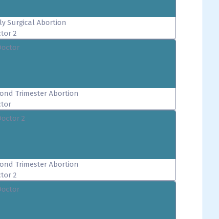
ly Surgical Abortion
tor 2
Doctor
ond Trimester Abortion
tor
Doctor 2
ond Trimester Abortion
tor 2
Doctor