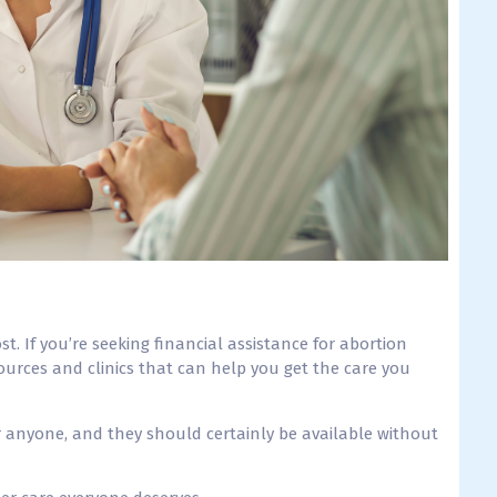
ost.
If you’re seeking financial assistance for abortion
urces and clinics that can help you get the care you
 anyone, and they should certainly be available without