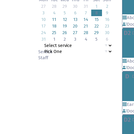
27
28
29
30
31
1
2
3
4
5
6
7
8
9
Abo
10
11
12
13
14
15
16
Doc
17
18
19
20
21
22
23
D2
24
25
26
27
28
29
30
31
1
2
3
4
5
6
Service
Staff
Abo
Doc
D
Ear
Doc
D2