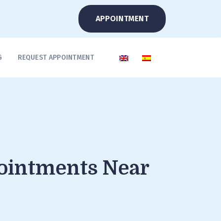
APPOINTMENT
G
REQUEST APPOINTMENT
pointments Near