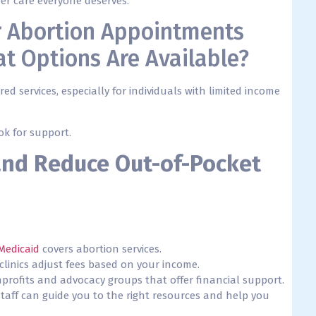
er care everyone deserves.
or Abortion Appointments
t Options Are Available?
ed services, especially for individuals with limited income
ok for support.
and Reduce Out-of-Pocket
Medicaid
covers abortion services.
clinics adjust fees based on your income.
nprofits and advocacy groups that offer financial support.
c staff can guide you to the right resources and help you