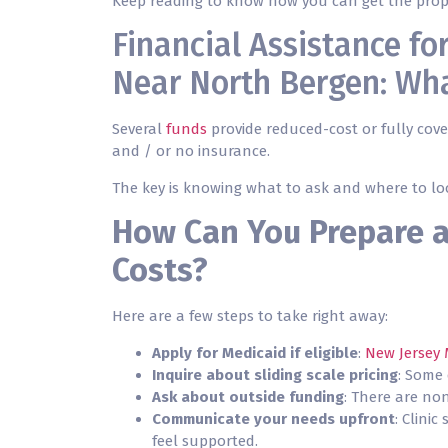
Keep reading to know how you can get the prop
Financial Assistance f
Near North Bergen: Wha
Several
funds
provide reduced-cost or fully cover
and / or no insurance.
The key is knowing what to ask and where to lo
How Can You Prepare 
Costs?
Here are a few steps to take right away:
Apply for Medicaid if eligible
:
New Jersey 
Inquire about sliding scale pricing
: Some 
Ask about outside funding
: There are no
Communicate your needs upfront
: Clini
feel supported.