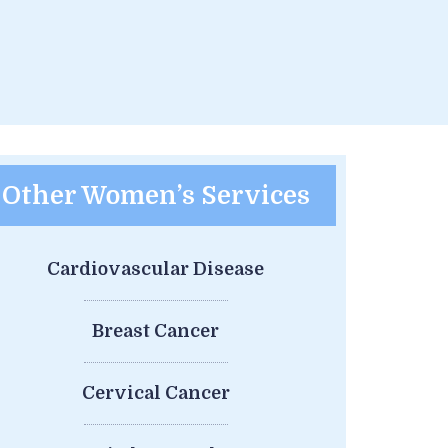
Other Women’s Services
Cardiovascular Disease
Breast Cancer
Cervical Cancer