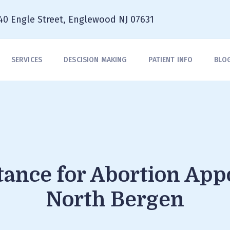
40 Engle Street, Englewood NJ 07631
SERVICES
DESCISION MAKING
PATIENT INFO
BLO
stance for Abortion Ap
North Bergen