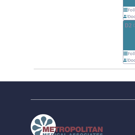
Fol
Doc
D2
Fol
Doc