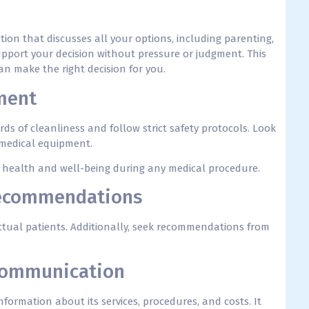
tion that discusses all your options, including parenting,
upport your decision without pressure or judgment. This
n make the right decision for you.
ment
ds of cleanliness and follow strict safety protocols. Look
 medical equipment.
ur health and well-being during any medical procedure.
Recommendations
tual patients. Additionally, seek recommendations from
 Communication
nformation about its services, procedures, and costs. It