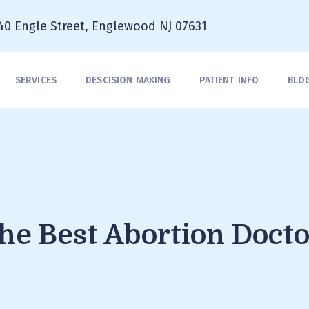
40 Engle Street, Englewood NJ 07631
SERVICES
DESCISION MAKING
PATIENT INFO
BLO
he Best Abortion Docto