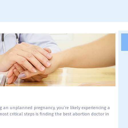
ng an unplanned pregnancy, you’re likely experiencing a
st critical steps is finding the best abortion doctor in