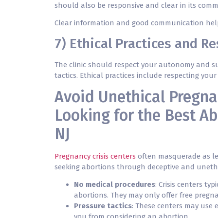
should also be responsive and clear in its comm
Clear information and good communication help 
7) Ethical Practices and R
The clinic should respect your autonomy and su
tactics. Ethical practices include respecting yo
Avoid Unethical Pregna
Looking for the Best Ab
NJ
Pregnancy crisis centers
often masquerade as leg
seeking abortions through deceptive and unethic
No medical procedures
: Crisis centers ty
abortions. They may only offer free pregna
Pressure tactics
: These centers may use 
you from considering an abortion.