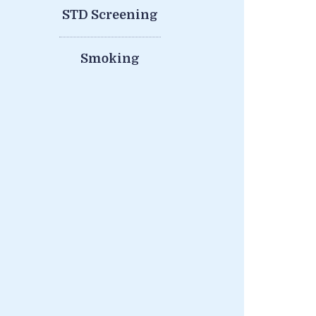
STD Screening
Smoking