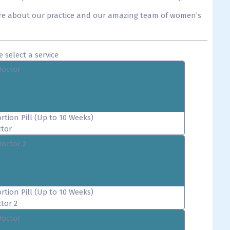
re about our practice and our amazing team of women’s
e select a service
Doctor
rtion Pill (Up to 10 Weeks)
tor
Doctor 2
rtion Pill (Up to 10 Weeks)
tor 2
Doctor