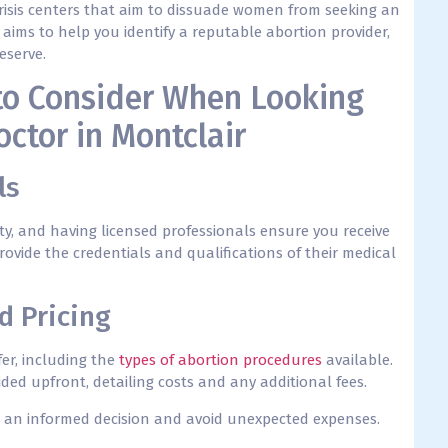
risis centers that aim to dissuade women from seeking an
 aims to help you identify a reputable abortion provider,
eserve.
to Consider When Looking
octor in Montclair
ls
ety, and having licensed professionals ensure you receive
rovide the credentials and qualifications of their medical
d Pricing
ffer, including the
types of abortion procedures
available.
ded upfront, detailing costs and any additional fees.
 an informed decision and avoid unexpected expenses.