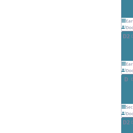
Ear
Doc
D2
Ear
Doc
D
Sec
Doc
D2