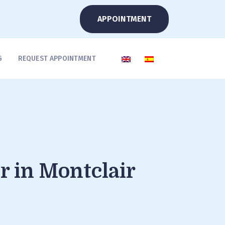
APPOINTMENT
G
REQUEST APPOINTMENT
r in Montclair