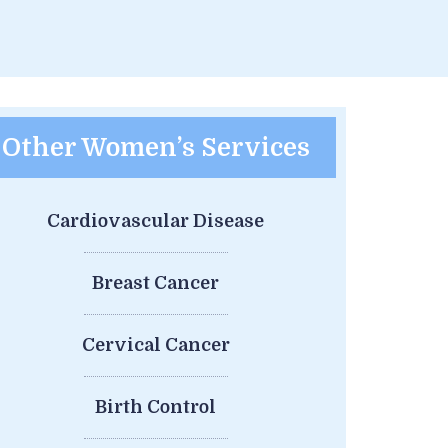
Other Women’s Services
Cardiovascular Disease
Breast Cancer
Cervical Cancer
Birth Control