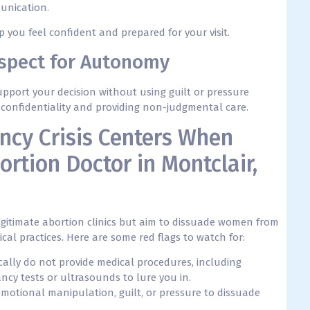
unication.
you feel confident and prepared for your visit.
espect for Autonomy
pport your decision without using guilt or pressure
ur confidentiality and providing non-judgmental care.
ncy Crisis Centers When
ortion Doctor in Montclair,
itimate abortion clinics but aim to dissuade women from
al practices. Here are some red flags to watch for:
pically do not provide medical procedures, including
ncy tests or ultrasounds to lure you in.
emotional manipulation, guilt, or pressure to dissuade