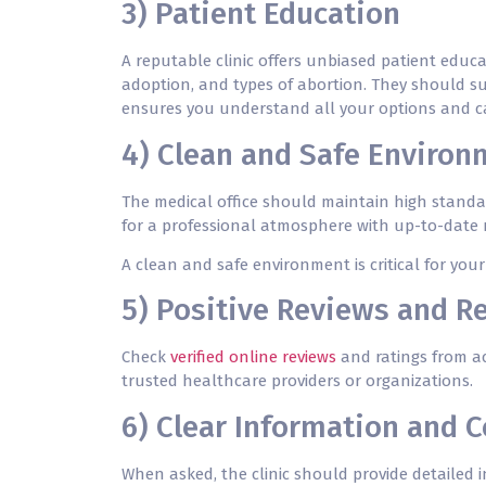
3) Patient Education
A reputable clinic offers unbiased patient educa
adoption, and
types of abortion
. They should s
ensures you understand all your options and ca
4) Clean and Safe Environ
The medical office should maintain high standar
for a professional atmosphere with up-to-date
A clean and safe environment is critical for yo
5) Positive Reviews and 
Check
verified online reviews
and ratings from ac
trusted healthcare providers or organizations.
6) Clear Information and
When asked, the clinic should provide detailed i