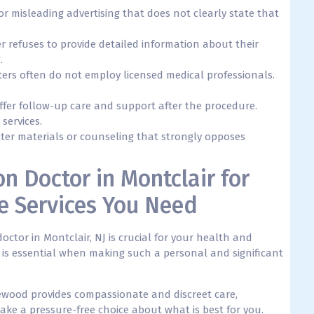
or misleading advertising that does not clearly state that
ter refuses to provide detailed information about their
.
enters often do not employ licensed medical professionals.
 offer follow-up care and support after the procedure.
 services.
nter materials or counseling that strongly opposes
on Doctor in Montclair for
e Services You Need
octor in Montclair, NJ is crucial for your health and
 is essential when making such a personal and significant
ewood provides compassionate and discreet care,
ke a pressure-free choice about what is best for you.