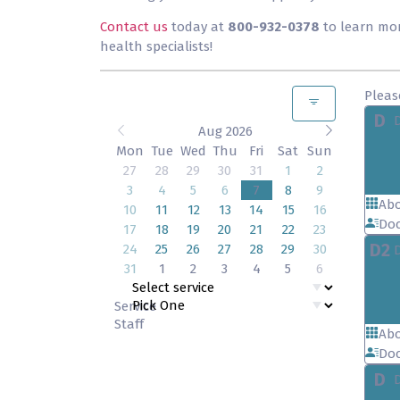
Contact us
today at
800-932-0378
to learn mo
health specialists!
Pleas
D
Aug 2026
Mon
Tue
Wed
Thu
Fri
Sat
Sun
27
28
29
30
31
1
2
3
4
5
6
7
8
9
Abo
10
11
12
13
14
15
16
Doc
17
18
19
20
21
22
23
D2
24
25
26
27
28
29
30
31
1
2
3
4
5
6
Service
Staff
Abo
Doc
D