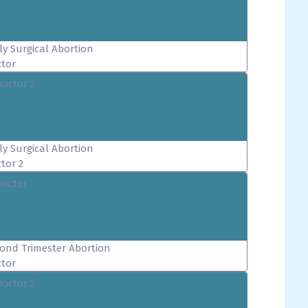
ly Surgical Abortion
tor
Doctor 2
ly Surgical Abortion
tor 2
Doctor
ond Trimester Abortion
tor
Doctor 2