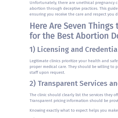
Unfortunately, there are unethical pregnancy c
abortion
through deceptive practices. This guide
ensuring you receive the care and respect you d
Here Are Seven Things 
for the Best Abortion D
1) Licensing and Credentia
Legitimate clinics prioritize your health and saf
proper medical care. They should be willing to p
staff upon request.
2) Transparent Services an
The clinic should clearly list the services they o
Transparent pricing information should be provi
Knowing exactly what to expect helps you make