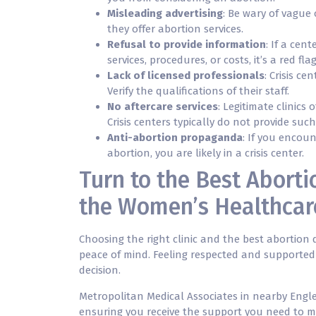
Misleading advertising
: Be wary of vague 
they offer abortion services.
Refusal to provide information
: If a cen
services, procedures, or costs, it’s a red flag
Lack of licensed professionals
: Crisis c
Verify the qualifications of their staff.
No aftercare services
: Legitimate clinics
Crisis centers typically do not provide such
Anti-abortion propaganda
: If you encou
abortion, you are likely in a crisis center.
Turn to the Best Aborti
the Women’s Healthcar
Choosing the right clinic and the best abortion d
peace of mind. Feeling respected and supported
decision.
Metropolitan Medical Associates in nearby Engl
ensuring you receive the support you need to ma