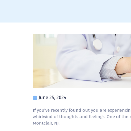
June 25, 2024
If you’ve recently found out you are experienci
whirlwind of thoughts and feelings. One of the mo
Montclair, NJ.