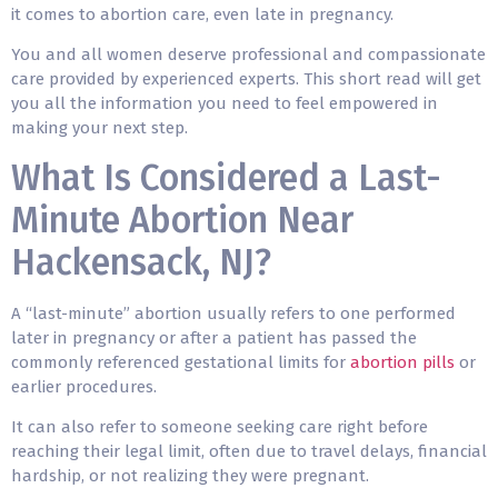
it comes to abortion care, even late in pregnancy.
You and all women deserve professional and compassionate
care provided by experienced experts. This short read will get
you all the information you need to feel empowered in
making your next step.
What Is Considered a Last-
Minute Abortion Near
Hackensack, NJ?
A “last-minute” abortion usually refers to one performed
later in pregnancy or after a patient has passed the
commonly referenced gestational limits for
abortion pills
or
earlier procedures.
It can also refer to someone seeking care right before
reaching their legal limit, often due to travel delays, financial
hardship, or not realizing they were pregnant.