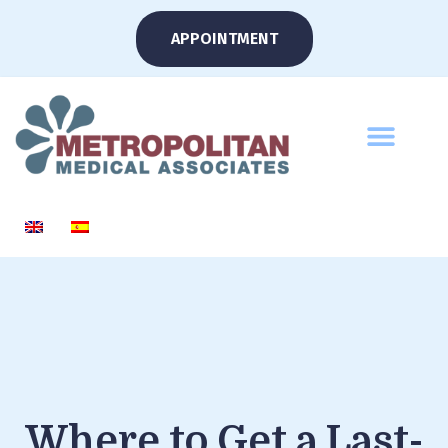
APPOINTMENT
Where to Get a Last-