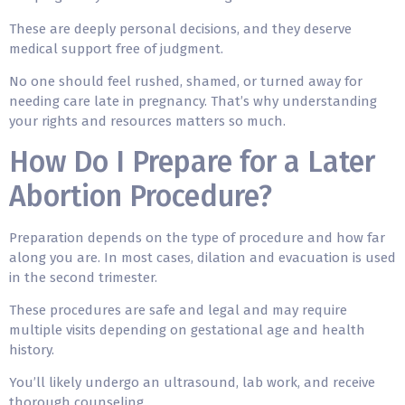
These are deeply personal decisions, and they deserve
medical support free of judgment.
No one should feel rushed, shamed, or turned away for
needing care late in pregnancy. That’s why understanding
your rights and resources matters so much.
How Do I Prepare for a Later
Abortion Procedure?
Preparation depends on the type of procedure and how far
along you are. In most cases, dilation and evacuation is used
in the second trimester.
These procedures are safe and legal and may require
multiple visits depending on gestational age and health
history.
You’ll likely undergo an ultrasound, lab work, and receive
thorough counseling.