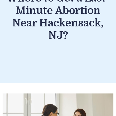
Minute Abortion
Near Hackensack,
NJ?