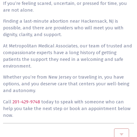
If you’re feeling scared, uncertain, or pressed for time, you
are not alone.
Finding a last-minute abortion near Hackensack, NJ is
possible, and there are providers who will meet you with
dignity, clarity, and support.
At Metropolitan Medical Associates, our team of trusted and
compassionate experts have a long history of getting
patients the support they need in a welcoming and safe
environment.
Whether you’re from New Jersey or traveling in, you have
options, and you deserve care that centers your well-being
and autonomy.
Call
201-429-9748
today to speak with someone who can
help you take the next step or book an appointment below
now.