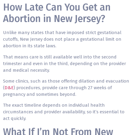
How Late Can You Get an
Abortion in New Jersey?
Unlike many states that have imposed strict gestational
cutoffs, New Jersey does not place a gestational limit on
abortion in its state laws.
That means care is still available well into the second
trimester and even in the third, depending on the provider
and medical necessity.
Some clinics, such as those offering dilation and evacuation
(
D&E
) procedures, provide care through 27 weeks of
pregnancy and sometimes beyond.
The exact timeline depends on individual health
circumstances and provider availability, so it’s essential to
act quickly.
What If I’m Not From New