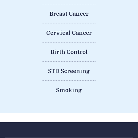
Breast Cancer
Cervical Cancer
Birth Control
STD Screening
Smoking