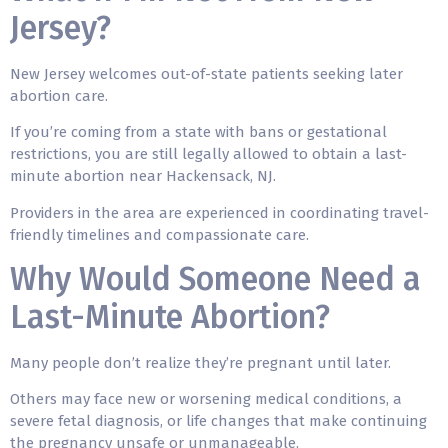
Jersey?
New Jersey welcomes out-of-state patients seeking later
abortion care.
If you’re coming from a state with bans or gestational
restrictions, you are still legally allowed to obtain a last-
minute abortion near Hackensack, NJ.
Providers in the area are experienced in coordinating travel-
friendly timelines and compassionate care.
Why Would Someone Need a
Last-Minute Abortion?
Many people don’t realize they’re pregnant until later.
Others may face new or worsening medical conditions, a
severe fetal diagnosis, or life changes that make continuing
the pregnancy unsafe or unmanageable.