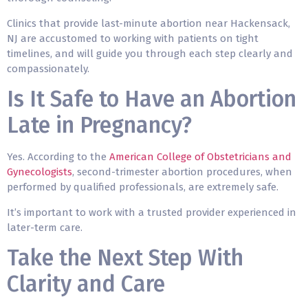
Clinics that provide last-minute abortion near Hackensack,
NJ are accustomed to working with patients on tight
timelines, and will guide you through each step clearly and
compassionately.
Is It Safe to Have an Abortion
Late in Pregnancy?
Yes. According to the
American College of Obstetricians and
Gynecologists
, second-trimester abortion procedures, when
performed by qualified professionals, are extremely safe.
It’s important to work with a trusted provider experienced in
later-term care.
Take the Next Step With
Clarity and Care