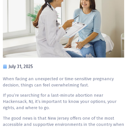
July 31, 2025
When facing an unexpected or time-sensitive pregnancy
decision, things can feel overwhelming fast.
If you’re searching for a last-minute abortion near
Hackensack, NJ, it’s important to know your options, your
rights, and where to go.
The good news is that New Jersey offers one of the most
accessible and supportive environments in the country when