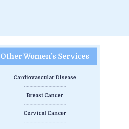
Other Women’s Services
Cardiovascular Disease
Breast Cancer
Cervical Cancer