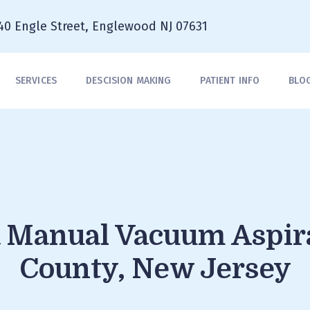
40 Engle Street, Englewood NJ 07631
SERVICES
DESCISION MAKING
PATIENT INFO
BLO
a Manual Vacuum Aspir
County, New Jersey