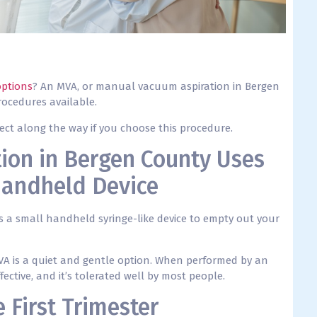
options
? An MVA, or manual vacuum aspiration in Bergen
rocedures available.
ect along the way if you choose this procedure.
ion in Bergen County Uses
Handheld Device
es a small handheld syringe-like device to empty out your
MVA is a quiet and gentle option. When performed by an
fective, and it’s tolerated well by most people.
 First Trimester