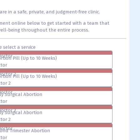
 in a safe, private, and judgment-free clinic.
ent online below to get started with a team that
 well-being throughout the entire process.
e select a service
Doctor
rtion Pill (Up to 10 Weeks)
tor
Doctor 2
rtion Pill (Up to 10 Weeks)
tor 2
Doctor
ly Surgical Abortion
tor
Doctor 2
ly Surgical Abortion
tor 2
Doctor
ond Trimester Abortion
tor