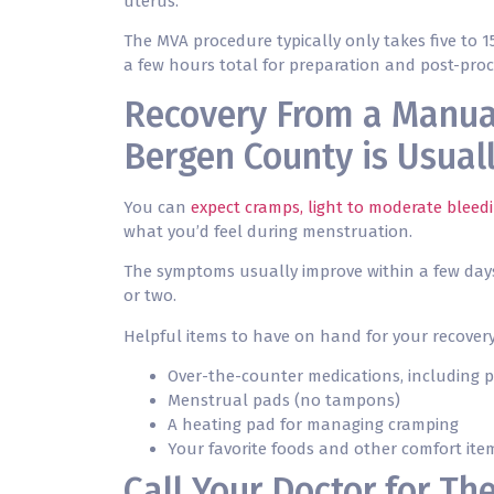
uterus.
The MVA procedure typically only takes five to 1
a few hours total for preparation and post-pro
Recovery From a Manua
Bergen County is Usual
You can
expect cramps, light to moderate bleed
what you’d feel during menstruation.
The symptoms usually improve within a few days,
or two.
Helpful items to have on hand for your recovery
Over-the-counter medications, including p
Menstrual pads (no tampons)
A heating pad for managing cramping
Your favorite foods and other comfort ite
Call Your Doctor for Th