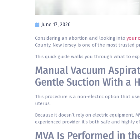
June 17, 2026
Considering an abortion and looking into
your 
County, New Jersey, is one of the most trusted p
This quick guide walks you through what to exp
Manual Vacuum Aspirat
Gentle Suction With a 
This procedure is a non-electric option that us
uterus.
Because it doesn’t rely on electric equipment, 
experienced provider, it’s both safe and highly ef
MVA Is Performed in the