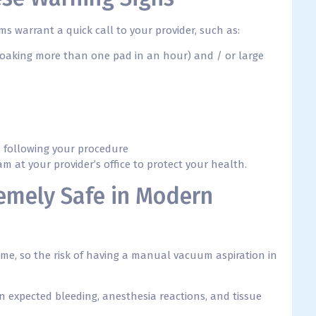
s warrant a quick call to your provider, such as:
soaking more than one pad in an hour) and / or large
ys following your procedure
 at your provider’s office to protect your health.
emely Safe in Modern
ime, so the risk of having a manual vacuum aspiration in
n expected bleeding, anesthesia reactions, and tissue