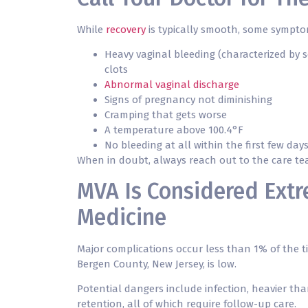
While
recovery
is typically smooth, some symptom
Heavy vaginal bleeding (characterized by 
clots
Abnormal vaginal discharge
Signs of pregnancy not diminishing
Cramping that gets worse
A temperature above 100.4°F
No bleeding at all within the first few da
When in doubt, always reach out to the care team
MVA Is Considered Extr
Medicine
Major complications occur less than 1% of the t
Bergen County, New Jersey, is low.
Potential dangers include infection, heavier tha
retention, all of which require follow-up care.