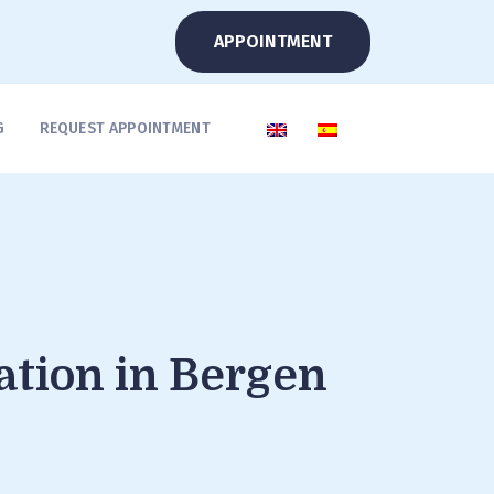
APPOINTMENT
G
REQUEST APPOINTMENT
ation in Bergen