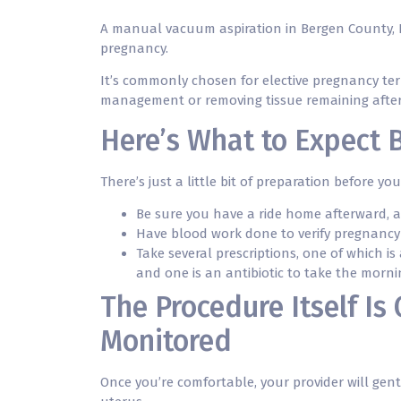
A manual vacuum aspiration in Bergen County, N
pregnancy.
It’s commonly chosen for elective pregnancy ter
management or removing tissue remaining after
Here’s What to Expect 
There’s just a little bit of preparation before yo
Be sure you have a ride home afterward, 
Have blood work done to verify pregnancy
Take several prescriptions, one of which is
and one is an antibiotic to take the morn
The Procedure Itself Is
Monitored
Once you’re comfortable, your provider will gent