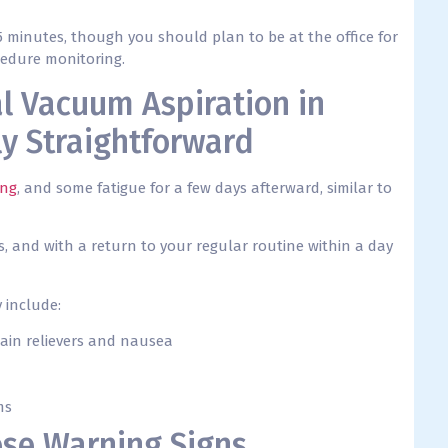
5 minutes, though you should plan to be at the office for
cedure monitoring.
l Vacuum Aspiration in
ly Straightforward
ing
, and some fatigue for a few days afterward, similar to
 and with a return to your regular routine within a day
 include:
ain relievers and nausea
ms
ese Warning Signs