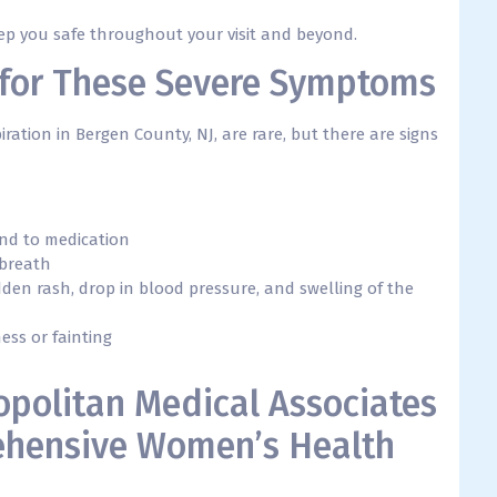
eep you safe throughout your visit and beyond.
1 for These Severe Symptoms
tion in Bergen County, NJ, are rare, but there are signs
nd to medication
 breath
udden rash, drop in blood pressure, and swelling of the
ess or fainting
opolitan Medical Associates
hensive Women’s Health