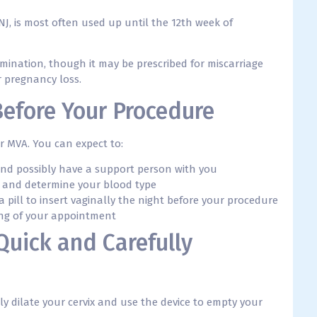
J, is most often used up until the 12th week of
mination, though it may be prescribed for miscarriage
 pregnancy loss.
Before Your Procedure
ur MVA. You can expect to:
and possibly have a support person with you
 and determine your blood type
 a pill to insert vaginally the night before your procedure
ing of your appointment
 Quick and Carefully
ly dilate your cervix and use the device to empty your