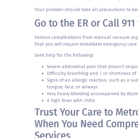
Your provider should take all precautions to k
Go to the ER or Call 91
Serious complications from manual vacuum aspira
that you will require immediate emergency care.
Seek help for the following:
Severe abdominal pain that doesn’t respo
Difficulty breathing and / or shortness of
Signs of an allergic reaction, such as a s
tongue, face, or airways
Very heavy bleeding accompanied by dizzin
A high fever with chills
Trust Your Care to Metr
When You Need Compre
Services