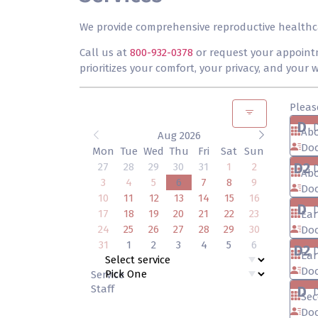
We provide comprehensive reproductive healthcare
Call us at
800-932-0378
or request your appointm
prioritizes your comfort, your privacy, and your
Pleas
D
Abo
Aug 2026
Doc
Mon
Tue
Wed
Thu
Fri
Sat
Sun
D2
27
28
29
30
31
1
2
Abo
3
4
5
6
7
8
9
Doc
10
11
12
13
14
15
16
D
17
18
19
20
21
22
23
Ear
24
25
26
27
28
29
30
Doc
31
1
2
3
4
5
6
D2
Ear
Doc
Service
Staff
D
Sec
Doc