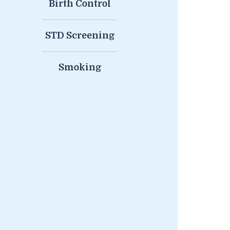
Birth Control
STD Screening
Smoking