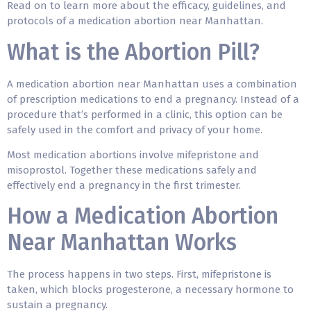
Read on to learn more about the efficacy, guidelines, and
protocols of a medication abortion near Manhattan.
What is the Abortion Pill?
A medication abortion near Manhattan uses a combination
of prescription medications to end a pregnancy. Instead of a
procedure that’s performed in a clinic, this option can be
safely used in the comfort and privacy of your home.
Most medication abortions involve mifepristone and
misoprostol. Together these medications safely and
effectively end a pregnancy in the first trimester.
How a Medication Abortion
Near Manhattan Works
The process happens in two steps. First, mifepristone is
taken, which blocks progesterone, a necessary hormone to
sustain a pregnancy.