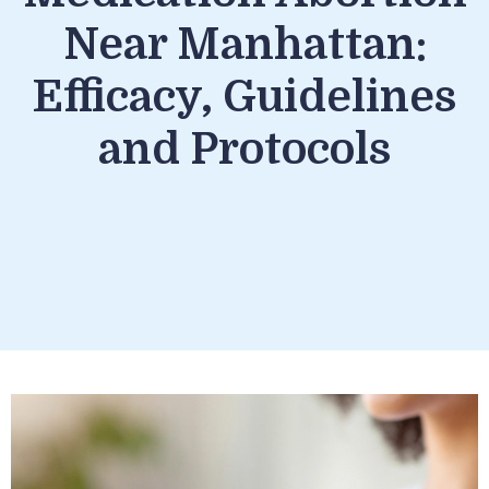
Near Manhattan:
Efficacy, Guidelines
and Protocols