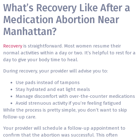
What’s Recovery Like After a
Medication Abortion Near
Manhattan?
Recovery
is straightforward. Most women resume their
normal activities within a day or two. It’s helpful to rest for a
day to give your body time to heal.
During recovery, your provider will advise you to:
Use pads instead of tampons
Stay hydrated and eat light meals
Manage discomfort with over-the-counter medications
Avoid strenuous activity if you’re feeling fatigued
While the process is pretty simple, you don’t want to skip
follow-up care.
Your provider will schedule a follow-up appointment to
confirm that the abortion was successful. This often