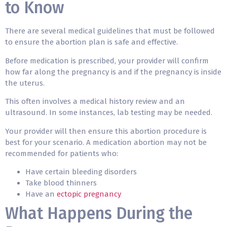
to Know
There are several medical guidelines that must be followed
to ensure the abortion plan is safe and effective.
Before medication is prescribed, your provider will confirm
how far along the pregnancy is and if the pregnancy is inside
the uterus.
This often involves a medical history review and an
ultrasound. In some instances, lab testing may be needed.
Your provider will then ensure this abortion procedure is
best for your scenario. A medication abortion may not be
recommended for patients who:
Have certain bleeding disorders
Take blood thinners
Have an
ectopic pregnancy
What Happens During the