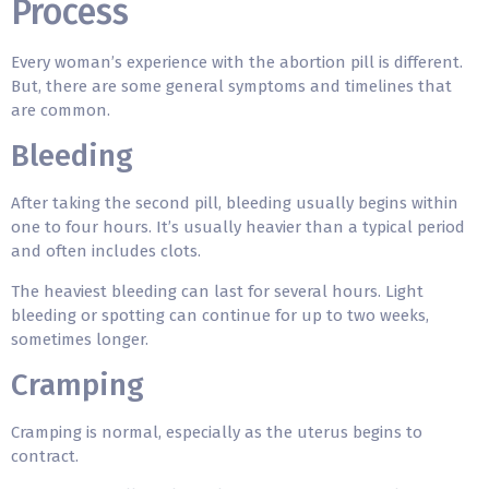
Process
Every woman’s experience with the abortion pill is different.
But, there are some general symptoms and timelines that
are common.
Bleeding
After taking the second pill, bleeding usually begins within
one to four hours. It’s usually heavier than a typical period
and often includes clots.
The heaviest bleeding can last for several hours. Light
bleeding or spotting can continue for up to two weeks,
sometimes longer.
Cramping
Cramping is normal, especially as the uterus begins to
contract.