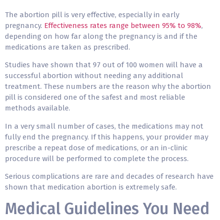
The abortion pill is very effective, especially in early
pregnancy.
Effectiveness rates range between 95% to 98%
,
depending on how far along the pregnancy is and if the
medications are taken as prescribed.
Studies have shown that 97 out of 100 women will have a
successful abortion without needing any additional
treatment. These numbers are the reason why the abortion
pill is considered one of the safest and most reliable
methods available.
In a very small number of cases, the medications may not
fully end the pregnancy. If this happens, your provider may
prescribe a repeat dose of medications, or an in-clinic
procedure will be performed to complete the process.
Serious complications are rare and decades of research have
shown that medication abortion is extremely safe.
Medical Guidelines You Need