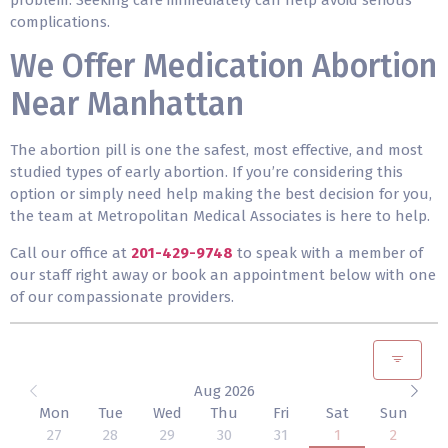
complications.
We Offer Medication Abortion
Near Manhattan
The abortion pill is one the safest, most effective, and most
studied types of early abortion. If you’re considering this
option or simply need help making the best decision for you,
the team at Metropolitan Medical Associates is here to help.
Call our office at
201-429-9748
to speak with a member of
our staff right away or book an appointment below with one
of our compassionate providers.
Aug 2026
Mon
Tue
Wed
Thu
Fri
Sat
Sun
27
28
29
30
31
1
2