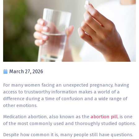
March 27, 2026
For many women facing an unexpected pregnancy, having
access to trustworthy information makes a world of a
difference during a time of confusion and a wide range of
other emotions.
Medication abortion, also known as the
abortion pill
, is one
of the most commonly used and thoroughly studied options.
Despite how common it is, many people still have questions.