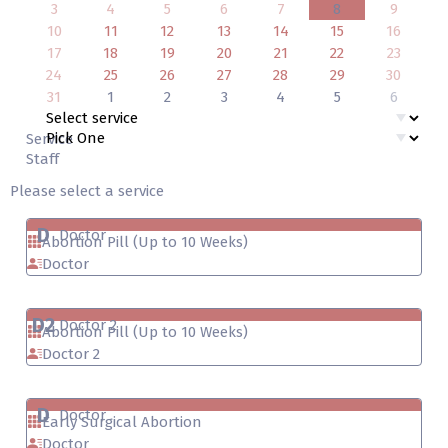
3
4
5
6
7
8
9
10
11
12
13
14
15
16
17
18
19
20
21
22
23
24
25
26
27
28
29
30
31
1
2
3
4
5
6
Service
Staff
Please select a service
D
Doctor
Abortion Pill (Up to 10 Weeks)
Doctor
D2
Doctor 2
Abortion Pill (Up to 10 Weeks)
Doctor 2
D
Doctor
Early Surgical Abortion
Doctor