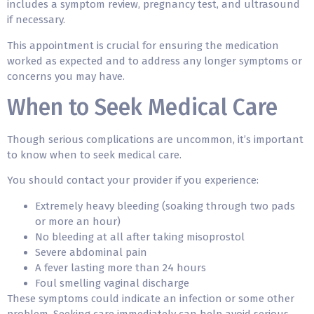
includes a symptom review, pregnancy test, and ultrasound
if necessary.
This appointment is crucial for ensuring the medication
worked as expected and to address any longer symptoms or
concerns you may have.
When to Seek Medical Care
Though serious complications are uncommon, it’s important
to know when to seek medical care.
You should contact your provider if you experience:
Extremely heavy bleeding (soaking through two pads
or more an hour)
No bleeding at all after taking misoprostol
Severe abdominal pain
A fever lasting more than 24 hours
Foul smelling vaginal discharge
These symptoms could indicate an infection or some other
problem. Seeking care immediately can help avoid serious