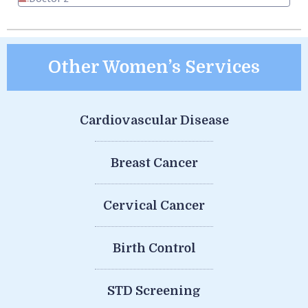
Other Women’s Services
Cardiovascular Disease
Breast Cancer
Cervical Cancer
Birth Control
STD Screening