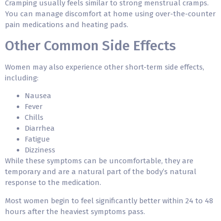
Cramping usually feels similar to strong menstrual cramps.
You can manage discomfort at home using over-the-counter
pain medications and heating pads.
Other Common Side Effects
Women may also experience other short-term side effects,
including:
Nausea
Fever
Chills
Diarrhea
Fatigue
Dizziness
While these symptoms can be uncomfortable, they are
temporary and are a natural part of the body’s natural
response to the medication.
Most women begin to feel significantly better within 24 to 48
hours after the heaviest symptoms pass.