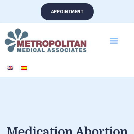
APPOINTMENT
Medication Abortion