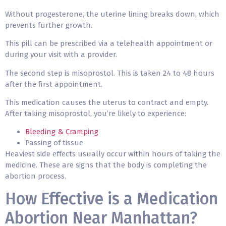
Without progesterone, the uterine lining breaks down, which
prevents further growth.
This pill can be prescribed via a telehealth appointment or
during your visit with a provider.
The second step is misoprostol. This is taken 24 to 48 hours
after the first appointment.
This medication causes the uterus to contract and empty.
After taking misoprostol, you’re likely to experience:
Bleeding & Cramping
Passing of tissue
Heaviest side effects usually occur within hours of taking the
medicine. These are signs that the body is completing the
abortion process.
How Effective is a Medication
Abortion Near Manhattan?