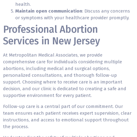
health.
Maintain open communication
: Discuss any concerns
or symptoms with your healthcare provider promptly.
Professional Abortion
Services in New Jersey
At Metropolitan Medical Associates, we provide
comprehensive care for individuals considering multiple
abortions, including medical and surgical options,
personalized consultations, and thorough follow-up
support. Choosing where to receive care is an important
decision, and our clinic is dedicated to creating a safe and
supportive environment for every patient.
Follow-up care is a central part of our commitment. Our
team ensures each patient receives expert supervision, clear
instructions, and access to emotional support throughout
the process.