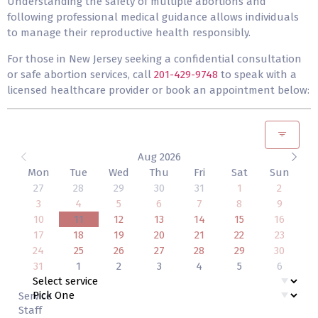
Understanding the safety of multiple abortions and
following professional medical guidance allows individuals
to manage their reproductive health responsibly.
For those in New Jersey seeking a confidential consultation
or safe abortion services, call
201-429-9748
to speak with a
licensed healthcare provider or book an appointment below:
Aug 2026
Mon
Tue
Wed
Thu
Fri
Sat
Sun
27
28
29
30
31
1
2
3
4
5
6
7
8
9
10
11
12
13
14
15
16
17
18
19
20
21
22
23
24
25
26
27
28
29
30
31
1
2
3
4
5
6
Service
Staff