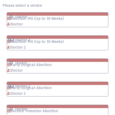
Please select a service
D
Doctor
Abortion Pill (Up to 10 Weeks)
Doctor
D2
Doctor 2
Abortion Pill (Up to 10 Weeks)
Doctor 2
D
Doctor
Early Surgical Abortion
Doctor
D2
Doctor 2
Early Surgical Abortion
Doctor 2
D
Doctor
Second Trimester Abortion