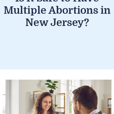
Multiple Abortions in
New Jersey?