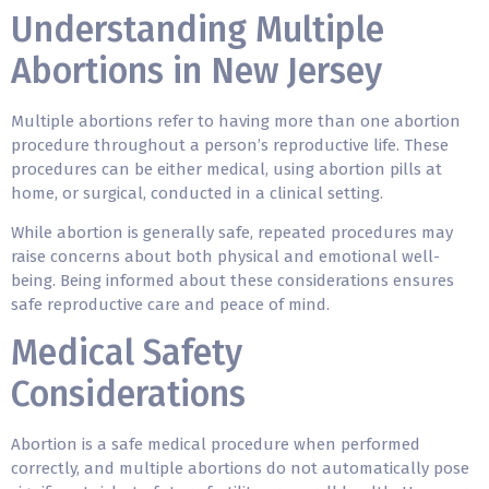
Understanding Multiple
Abortions in New Jersey
Multiple abortions refer to having more than one abortion
procedure throughout a person’s reproductive life. These
procedures can be either medical, using
abortion pills
at
home, or surgical, conducted in a clinical setting.
While abortion is generally safe, repeated procedures may
raise concerns about both physical and emotional well-
being. Being informed about these considerations ensures
safe reproductive care and peace of mind.
Medical Safety
Considerations
Abortion is a safe medical procedure when performed
correctly, and
multiple abortions
do not automatically pose