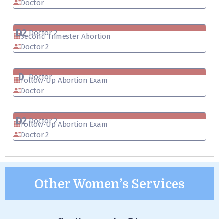
Doctor
D2
Doctor 2
Second Trimester Abortion
Doctor 2
D
Doctor
Follow-Up Abortion Exam
Doctor
D2
Doctor 2
Follow-Up Abortion Exam
Doctor 2
Other Women’s Services