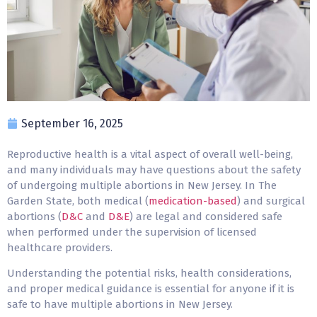
September 16, 2025
Reproductive health is a vital aspect of overall well-being,
and many individuals may have questions about the safety
of undergoing multiple
abortions in New Jersey
. In The
Garden State, both medical (
medication-based
) and surgical
abortions (
D&C
and
D&E
) are legal and considered safe
when performed under the supervision of licensed
healthcare providers.
Understanding the potential risks, health considerations,
and proper medical guidance is essential for anyone if it is
safe to have multiple abortions in New Jersey.