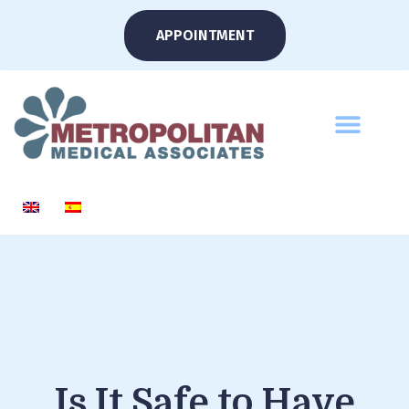
APPOINTMENT
Is It Safe to Have