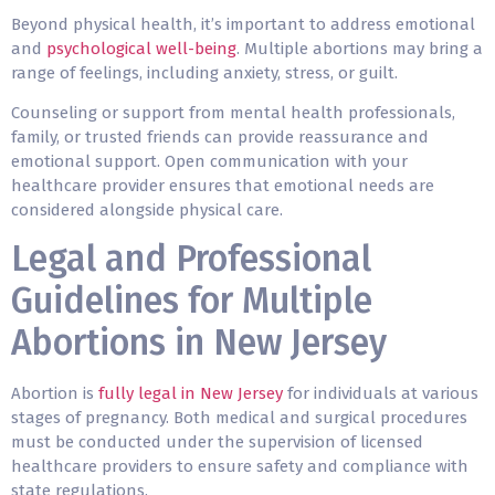
Beyond physical health, it’s important to address emotional
and
psychological well-being
. Multiple abortions may bring a
range of feelings, including anxiety, stress, or guilt.
Counseling or support from mental health professionals,
family, or trusted friends can provide reassurance and
emotional support. Open communication with your
healthcare provider ensures that emotional needs are
considered alongside physical care.
Legal and Professional
Guidelines for Multiple
Abortions in New Jersey
Abortion is
fully legal in New Jersey
for individuals at various
stages of pregnancy. Both medical and surgical procedures
must be conducted under the supervision of licensed
healthcare providers to ensure safety and compliance with
state regulations.