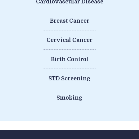
Cardiovascular Disease
Breast Cancer
Cervical Cancer
Birth Control
STD Screening
Smoking