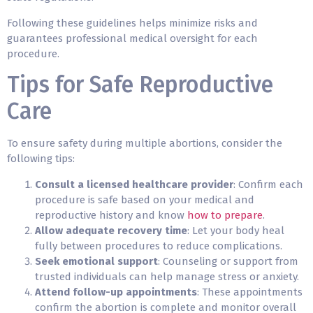
Following these guidelines helps minimize risks and
guarantees professional medical oversight for each
procedure.
Tips for Safe Reproductive
Care
To ensure safety during multiple abortions, consider the
following tips:
Consult a licensed healthcare provider
: Confirm each
procedure is safe based on your medical and
reproductive history and know
how to prepare
.
Allow adequate recovery time
: Let your body heal
fully between procedures to reduce complications.
Seek emotional support
: Counseling or support from
trusted individuals can help manage stress or anxiety.
Attend follow-up appointments
: These appointments
confirm the abortion is complete and monitor overall