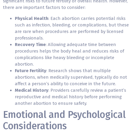
significant risks to future fertility or overall health. However,
there are important factors to consider:
Physical Health
: Each abortion carries potential risks
such as infection, bleeding, or complications, but these
are rare when procedures are performed by licensed
professionals.
Recovery Time
: Allowing adequate time between
procedures helps the body heal and reduces risks of
complications like heavy bleeding or incomplete
abortion.
Future Fertility
: Research shows that multiple
abortions, when medically supervised, typically do not
affect a person’s ability to conceive in the future.
Medical History
: Providers carefully review a patient’s
reproductive and medical history before performing
another abortion to ensure safety.
Emotional and Psychological
Considerations