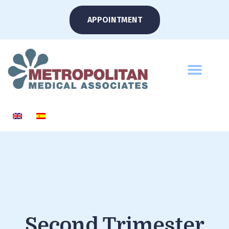
APPOINTMENT
Second Trimester