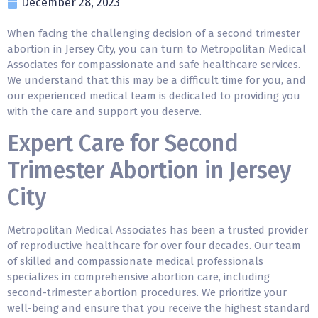
December 28, 2023
When facing the challenging decision of a
second trimester
abortion
in Jersey City, you can turn to Metropolitan Medical
Associates for compassionate and safe healthcare services.
We understand that this may be a difficult time for you, and
our experienced medical team is dedicated to providing you
with the care and support you deserve.
Expert Care for Second
Trimester Abortion in Jersey
City
Metropolitan Medical Associates has been a trusted provider
of reproductive healthcare for over four decades. Our team
of skilled and compassionate medical professionals
specializes in comprehensive abortion care, including
second-trimester abortion procedures. We prioritize your
well-being and ensure that you receive the highest standard