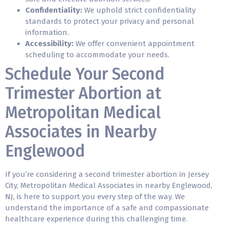
Confidentiality:
We uphold strict confidentiality
standards to protect your privacy and personal
information.
Accessibility:
We offer convenient appointment
scheduling to accommodate your needs.
Schedule Your Second
Trimester Abortion at
Metropolitan Medical
Associates in Nearby
Englewood
If you’re considering a second trimester abortion in Jersey
City, Metropolitan Medical Associates in nearby Englewood,
NJ, is here to support you every step of the way. We
understand the importance of a safe and compassionate
healthcare experience during this challenging time.