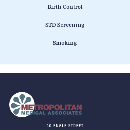
Birth Control
STD Screening
Smoking
40 ENGLE STREET