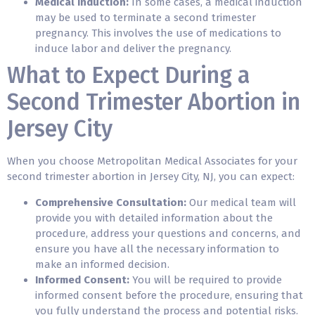
Medical Induction:
In some cases, a medical induction
may be used to terminate a second trimester
pregnancy. This involves the use of medications to
induce labor and deliver the pregnancy.
What to Expect During a
Second Trimester Abortion in
Jersey City
When you choose Metropolitan Medical Associates for your
second trimester abortion in Jersey City, NJ, you can expect:
Comprehensive Consultation:
Our medical team will
provide you with detailed information about the
procedure, address your questions and concerns, and
ensure you have all the necessary information to
make an informed decision.
Informed Consent:
You will be required to provide
informed consent before the procedure, ensuring that
you fully understand the process and potential risks.