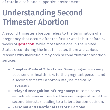
of care in a safe and supportive environment.
Understanding Second
Trimester Abortion
A second trimester abortion refers to the termination of a
pregnancy that occurs after the first 12 weeks but before 24
weeks of
gestation
. While most abortions in the United
States occur during the first trimester, there are various
reasons why individuals may seek second trimester abortion
services:
Complex Medical Situations:
Some pregnancies may
pose serious health risks to the pregnant person, and
a second trimester abortion may be
medically
necessary
.
Delayed Recognition of Pregnancy:
In some cases,
individuals may not realize they are pregnant until the
second trimester, leading to a later abortion decision.
Personal and Emotional Factors:
Personal