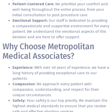
Patient-Centered Care:
We prioritize your comfort and
well-being throughout the entire process, from your
initial consultation to post-procedure care.
Emotional Support:
Our staff is dedicated to providing
a compassionate and supportive environment for every
patient. We understand the emotional aspects of this
decision and are here to offer support.
Why Choose Metropolitan
Medical Associates?
Experience:
With over 40 years of experience, we have a
long history of providing exceptional care to our
patients.
Compassion:
We approach every patient with
compassion, understanding, and respect for their
unique circumstances.
Safety:
Your safety is our top priority. We maintain the
highest medical standards to ensure that you receive
safe and effective abortion services.