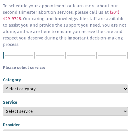
To schedule your appointment or learn more about our
second trimester abortion services, please call us at
(201)
429-9748
. Our caring and knowledgeable staff are available
to assist you and provide the support you need. You are not
alone, and we are here to ensure you receive the care and
respect you deserve during this important decision-making
process.
Please select service:
Category
Service
Provider