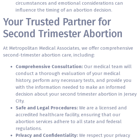
circumstances and emotional considerations can
influence the timing of an abortion decision.
Your Trusted Partner for
Second Trimester Abortion
At Metropolitan Medical Associates, we offer comprehensive
second-trimester abortion care, including:
Comprehensive Consultation:
Our medical team will
conduct a thorough evaluation of your medical
history, perform any necessary tests, and provide you
with the information needed to make an informed
decision about your second trimester abortion in Jersey
CIty.
Safe and Legal Procedures:
We are a licensed and
accredited healthcare facility, ensuring that our
abortion services adhere to all state and federal
regulations.
Privacy and Confidentiality:
We respect your privacy