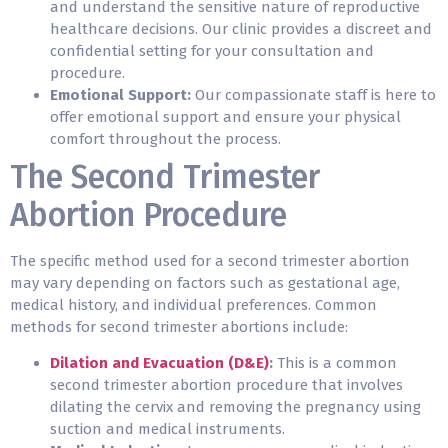
and understand the sensitive nature of reproductive
healthcare decisions. Our clinic provides a discreet and
confidential setting for your consultation and
procedure.
Emotional Support:
Our compassionate staff is here to
offer emotional support and ensure your physical
comfort throughout the
process
.
The Second Trimester
Abortion Procedure
The specific method used for a second trimester abortion
may vary depending on factors such as gestational age,
medical history, and individual preferences. Common
methods for second trimester abortions include:
Dilation and Evacuation (D&E)
:
This is a common
second trimester abortion procedure that involves
dilating the cervix and removing the pregnancy using
suction and medical instruments.