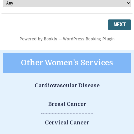
NEXT
Powered by
Bookly
—
WordPress Booking Plugin
Other Women’s Services
Cardiovascular Disease
Breast Cancer
Cervical Cancer