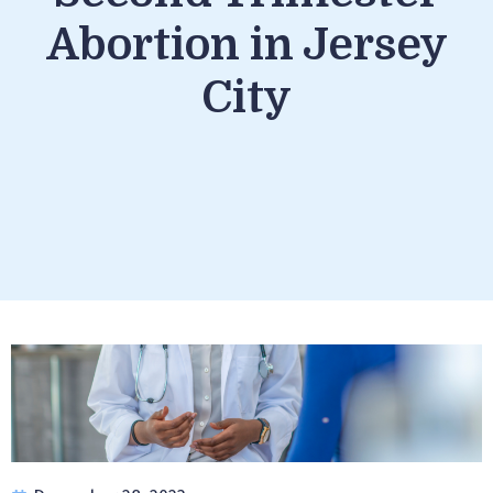
Abortion in Jersey
City