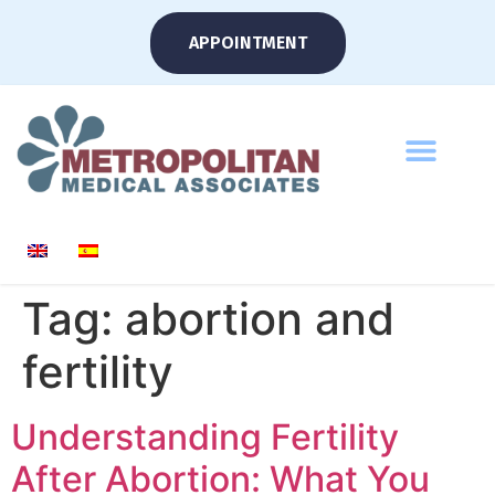
APPOINTMENT
Tag:
abortion and
fertility
Understanding Fertility
After Abortion: What You