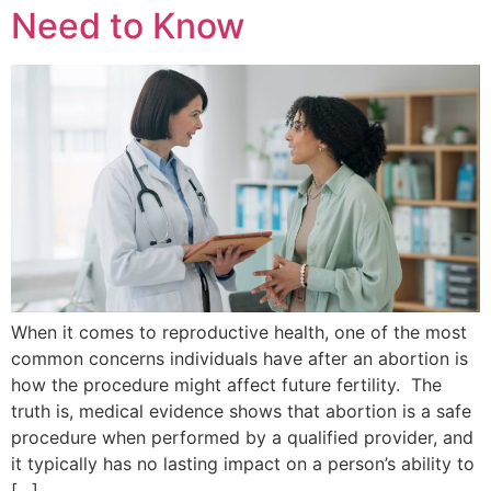
Need to Know
When it comes to reproductive health, one of the most
common concerns individuals have after an abortion is
how the procedure might affect future fertility. The
truth is, medical evidence shows that abortion is a safe
procedure when performed by a qualified provider, and
it typically has no lasting impact on a person’s ability to
[…]