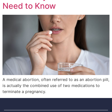
Need to Know
A medical abortion, often referred to as an abortion pill,
is actually the combined use of two medications to
terminate a pregnancy.