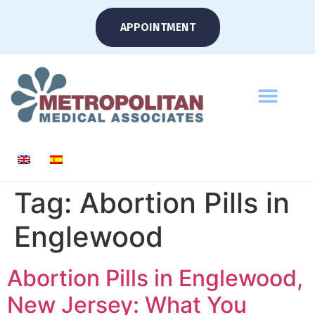
APPOINTMENT
Tag:
Abortion Pills in
Englewood
Abortion Pills in Englewood,
New Jersey: What You