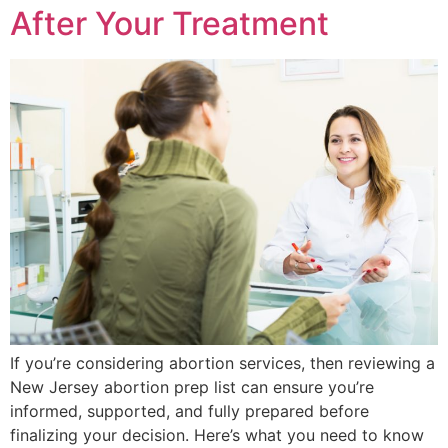
After Your Treatment
If you’re considering abortion services, then reviewing a
New Jersey abortion prep list can ensure you’re
informed, supported, and fully prepared before
finalizing your decision. Here’s what you need to know