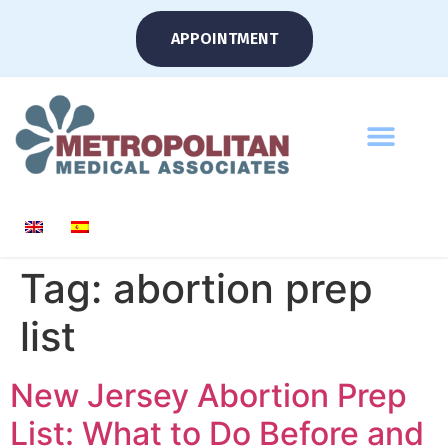
APPOINTMENT
Tag:
abortion prep
list
New Jersey Abortion Prep
List: What to Do Before and