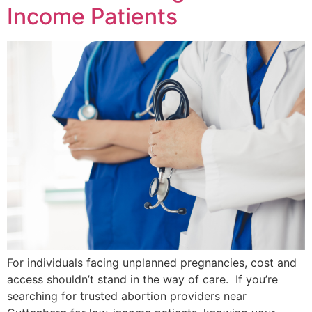
Income Patients
For individuals facing unplanned pregnancies, cost and
access shouldn’t stand in the way of care. If you’re
searching for trusted abortion providers near