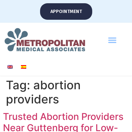
APPOINTMENT
Tag:
abortion
providers
Trusted Abortion Providers
Near Guttenberg for Low-