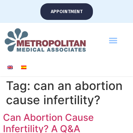
APPOINTMENT
Tag:
can an abortion
cause infertility?
Can Abortion Cause
Infertility? A Q&A