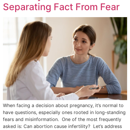
Separating Fact From Fear
When facing a decision about pregnancy, it’s normal to
have questions, especially ones rooted in long-standing
fears and misinformation. One of the most frequently
asked is: Can abortion cause infertility? Let’s address