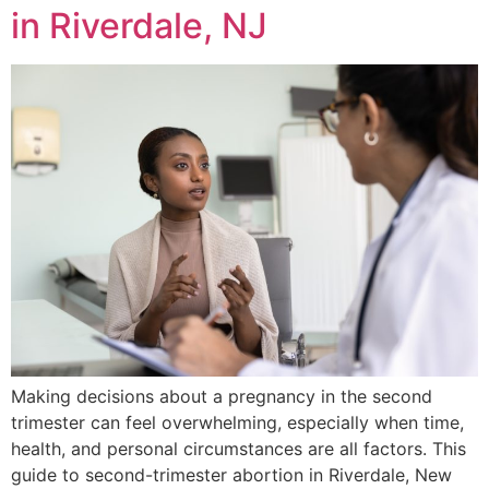
in Riverdale, NJ
Making decisions about a pregnancy in the second
trimester can feel overwhelming, especially when time,
health, and personal circumstances are all factors. This
guide to second-trimester abortion in Riverdale, New