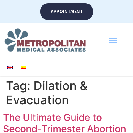
APPOINTMENT
Tag:
Dilation &
Evacuation
The Ultimate Guide to
Second-Trimester Abortion