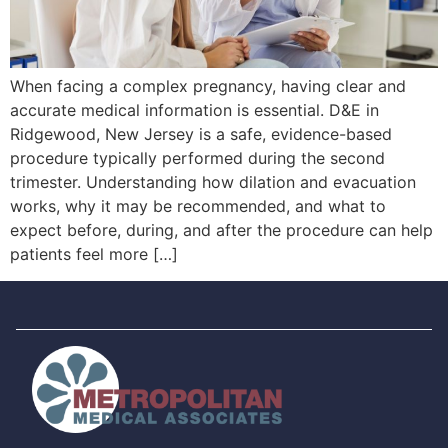
When facing a complex pregnancy, having clear and
accurate medical information is essential. D&E in
Ridgewood, New Jersey is a safe, evidence-based
procedure typically performed during the second
trimester. Understanding how dilation and evacuation
works, why it may be recommended, and what to
expect before, during, and after the procedure can help
patients feel more […]