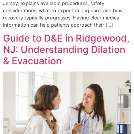
Jersey, explains available procedures, safety
considerations, what to expect during care, and how
recovery typically progresses. Having clear medical
information can help patients approach their […]
Guide to D&E in Ridgewood,
NJ: Understanding Dilation
& Evacuation