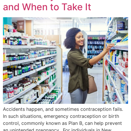
and When to Take It
Accidents happen, and sometimes contraception fails.
In such situations, emergency contraception or birth
control, commonly known as Plan B, can help prevent
an unintended pregnancy. For individuals in New