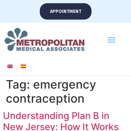
APPOINTMENT
Tag:
emergency
contraception
Understanding Plan B in
New Jersey: How It Works