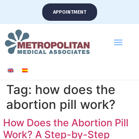
APPOINTMENT
Tag:
how does the
abortion pill work?
How Does the Abortion Pill
Work? A Step-by-Step