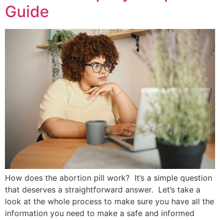
Guide
How does the abortion pill work? It’s a simple question
that deserves a straightforward answer. Let’s take a
look at the whole process to make sure you have all the
information you need to make a safe and informed