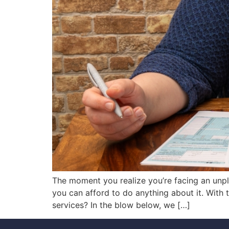
The moment you realize you’re facing an unpl
you can afford to do anything about it. With
services? In the blow below, we […]