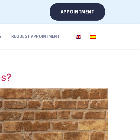
APPOINTMENT
G
REQUEST APPOINTMENT
es?