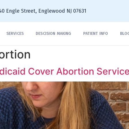
40 Engle Street, Englewood NJ 07631
SERVICES
DESCISION MAKING
PATIENT INFO
BLO
ortion
icaid Cover Abortion Servic