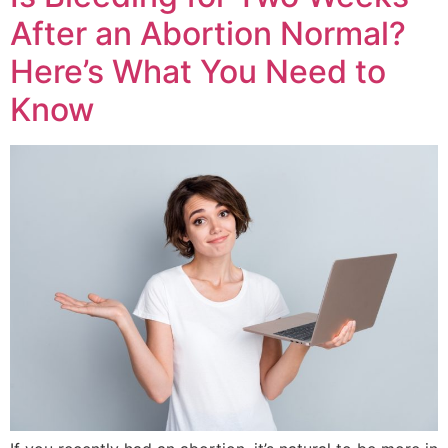
After an Abortion Normal?
Here’s What You Need to
Know