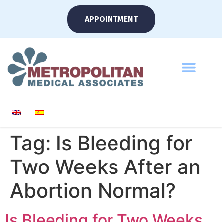
APPOINTMENT
Tag:
Is Bleeding for
Two Weeks After an
Abortion Normal?
Is Bleeding for Two Weeks