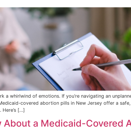
rk a whirlwind of emotions. If you’re navigating an unplan
. Medicaid-covered abortion pills in New Jersey offer a safe
. Here’s […]
 About a Medicaid-Covered 