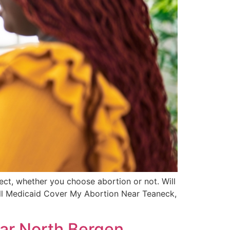
ect, whether you choose abortion or not. Will
ill Medicaid Cover My Abortion Near Teaneck,
ar North Bergen