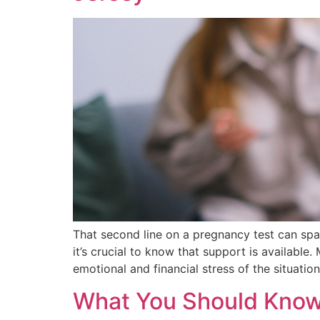
That second line on a pregnancy test can spa
it’s crucial to know that support is available
emotional and financial stress of the situation
What You Should Know