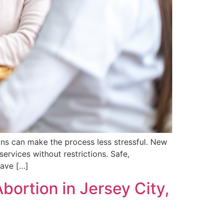
ons can make the process less stressful. New
ervices without restrictions. Safe,
have […]
ortion in Jersey City,