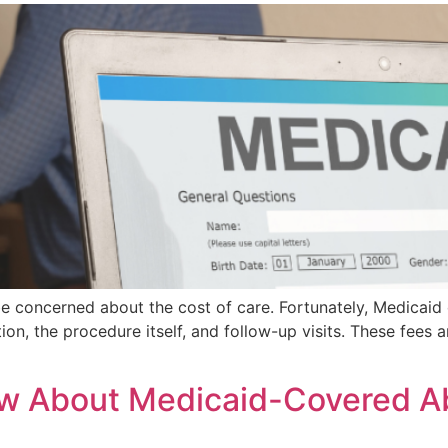
be concerned about the cost of care. Fortunately, Medicaid 
on, the procedure itself, and follow-up visits. These fees a
 About Medicaid-Covered Abo