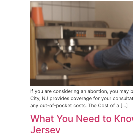
If you are considering an abortion, you may 
City, NJ provides coverage for your consultati
any out-of-pocket costs. The Cost of a […]
What You Need to Know
Jersey