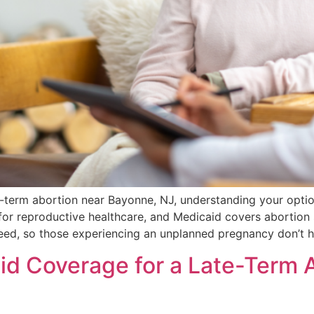
e-term abortion near Bayonne, NJ, understanding your opti
for reproductive healthcare, and Medicaid covers abortion s
nteed, so those experiencing an unplanned pregnancy don’t 
d Coverage for a Late-Term Ab