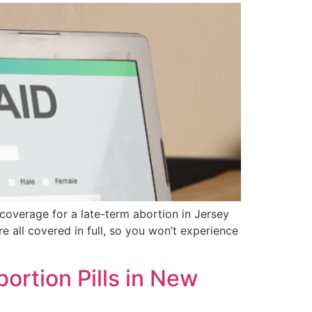
coverage for a late-term abortion in Jersey
re all covered in full, so you won’t experience
rtion Pills in New