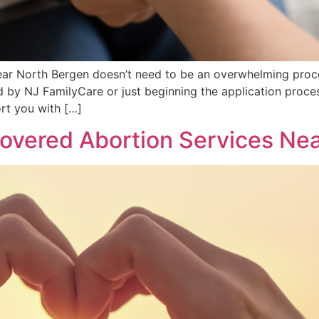
near North Bergen doesn’t need to be an overwhelming proc
 by NJ FamilyCare or just beginning the application proces
rt you with […]
vered Abortion Services Nea