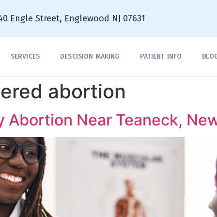
40 Engle Street, Englewood NJ 07631
SERVICES
DESCISION MAKING
PATIENT INFO
BLO
ered abortion
y Abortion Near Teaneck, Ne