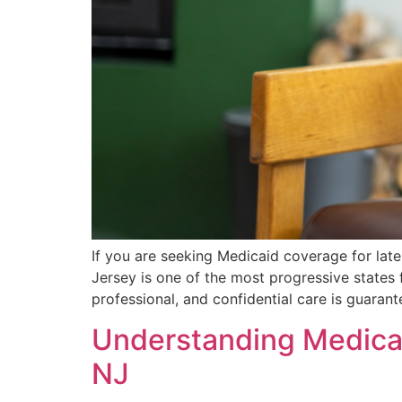
If you are seeking Medicaid coverage for lat
Jersey is one of the most progressive states 
professional, and confidential care is guara
Understanding Medicai
NJ