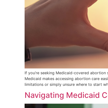
If you’re seeking Medicaid-covered abortion se
Medicaid makes accessing abortion care easie
limitations or simply unsure where to start w
Navigating Medicaid C