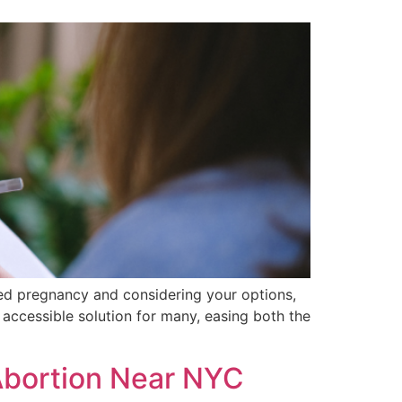
ned pregnancy and considering your options,
, accessible solution for many, easing both the
Abortion Near NYC