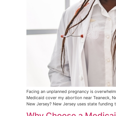
Facing an unplanned pregnancy is overwhelming
Medicaid cover my abortion near Teaneck, New
New Jersey? New Jersey uses state funding t
Why Choose a Medicaid