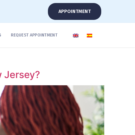
APPOINTMENT
G
REQUEST APPOINTMENT
w Jersey?