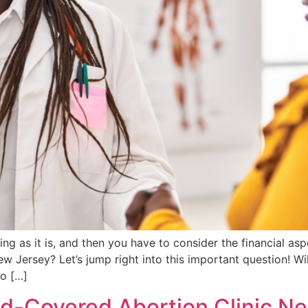
 as it is, and then you have to consider the financial asp
 Jersey? Let’s jump right into this important question! W
o […]
-Covered Abortion Clinic Ne