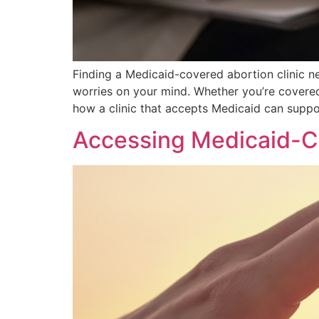
Finding a Medicaid-covered abortion clinic 
worries on your mind. Whether you’re covered
how a clinic that accepts Medicaid can suppo
Accessing Medicaid-Co