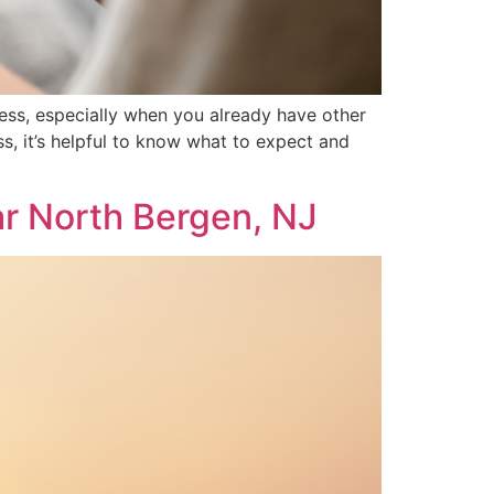
ess, especially when you already have other
s, it’s helpful to know what to expect and
r North Bergen, NJ