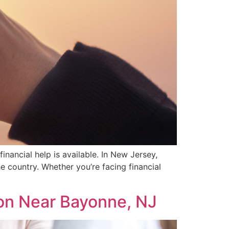
inancial help is available. In New Jersey,
 country. Whether you’re facing financial
on Near Bayonne, NJ