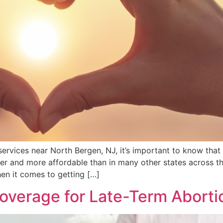
rvices near North Bergen, NJ, it’s important to know that f
r and more affordable than in many other states across the
hen it comes to getting […]
overage for Late-Term Aborti