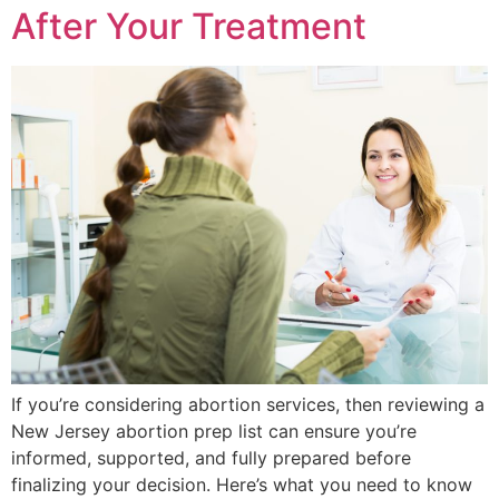
After Your Treatment
If you’re considering abortion services, then reviewing a
New Jersey abortion prep list can ensure you’re
informed, supported, and fully prepared before
finalizing your decision. Here’s what you need to know