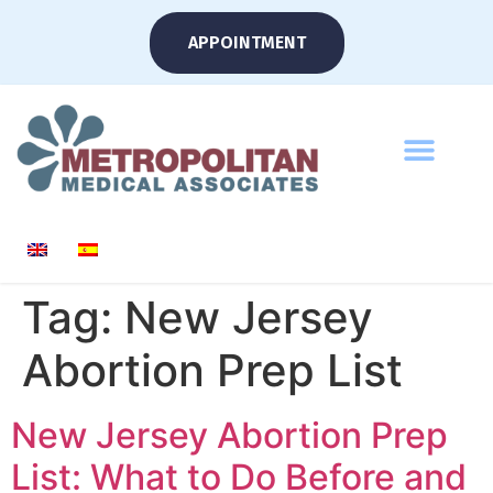
APPOINTMENT
Tag:
New Jersey
Abortion Prep List
New Jersey Abortion Prep
List: What to Do Before and