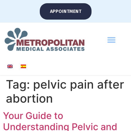
APPOINTMENT
Tag:
pelvic pain after
abortion
Your Guide to
Understanding Pelvic and