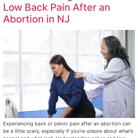
Low Back Pain After an
Abortion in NJ
Experiencing back or pelvic pain after an abortion can
be a little scary, especially if you’re unsure about what’s