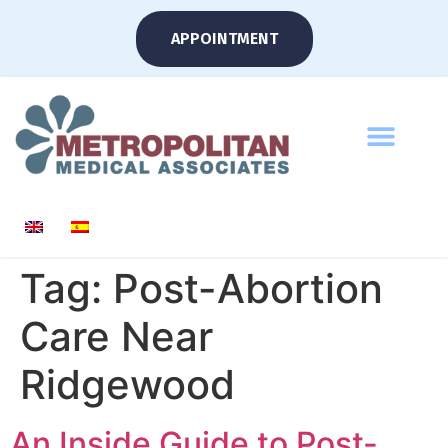
APPOINTMENT
Tag:
Post-Abortion
Care Near
Ridgewood
An Inside Guide to Post-