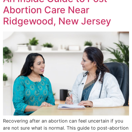
Abortion Care Near
Ridgewood, New Jersey
Recovering after an abortion can feel uncertain if you
are not sure what is normal. This guide to post-abortion