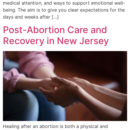
medical attention, and ways to support emotional well-
being. The aim is to give you clear expectations for the
days and weeks after […]
Post-Abortion Care and
Recovery in New Jersey
Healing after an abortion is both a physical and