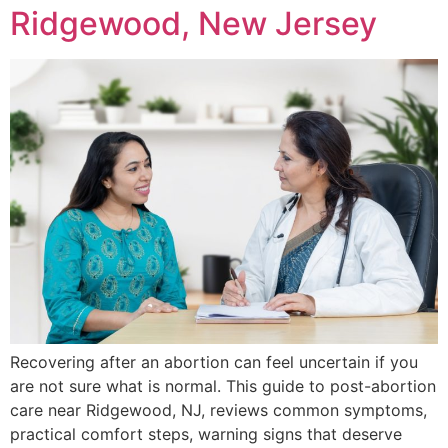
Ridgewood, New Jersey
Recovering after an abortion can feel uncertain if you
are not sure what is normal. This guide to post-abortion
care near Ridgewood, NJ, reviews common symptoms,
practical comfort steps, warning signs that deserve