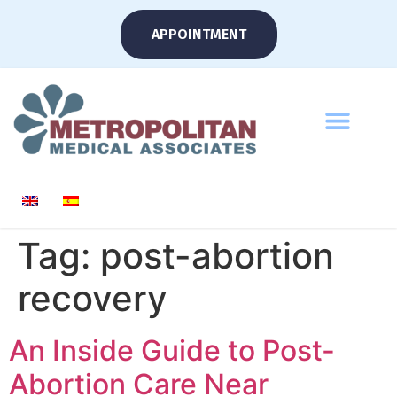
APPOINTMENT
Tag:
post-abortion
recovery
An Inside Guide to Post-
Abortion Care Near