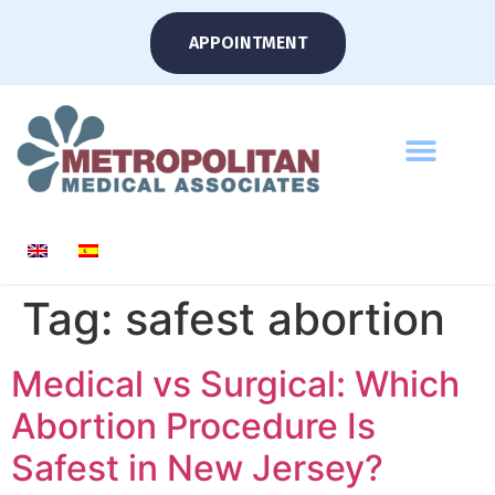
APPOINTMENT
Tag:
safest abortion
Medical vs Surgical: Which
Abortion Procedure Is
Safest in New Jersey?