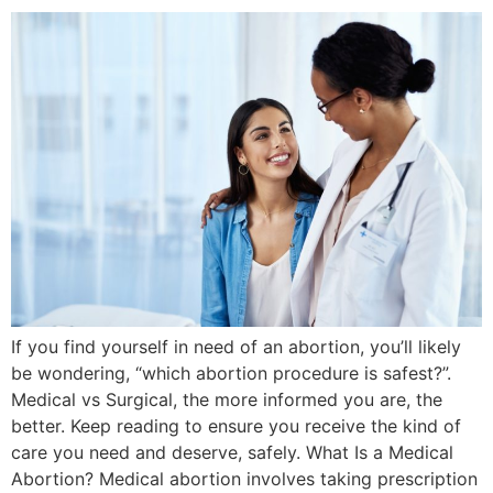
If you find yourself in need of an abortion, you’ll likely
be wondering, “which abortion procedure is safest?”.
Medical vs Surgical, the more informed you are, the
better. Keep reading to ensure you receive the kind of
care you need and deserve, safely. What Is a Medical
Abortion? Medical abortion involves taking prescription