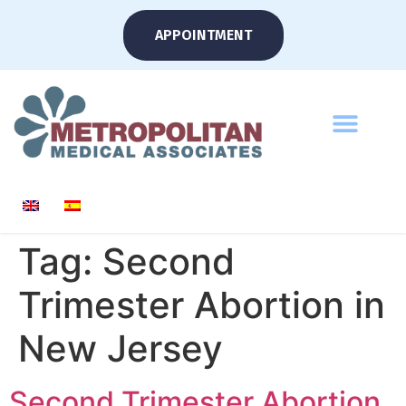
APPOINTMENT
Tag:
Second
Trimester Abortion in
New Jersey
Second Trimester Abortion