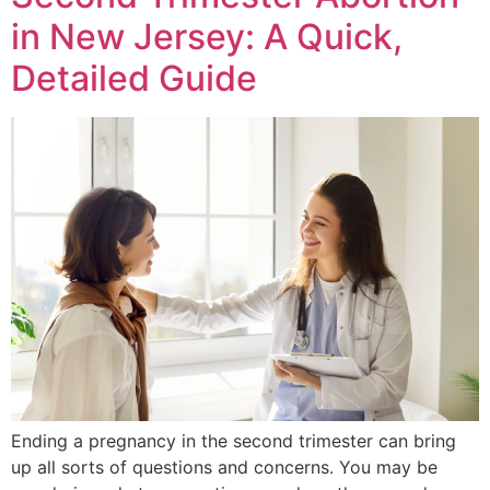
in New Jersey: A Quick,
Detailed Guide
Ending a pregnancy in the second trimester can bring
up all sorts of questions and concerns. You may be