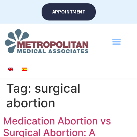
APPOINTMENT
Tag:
surgical
abortion
Medication Abortion vs
Surgical Abortion: A