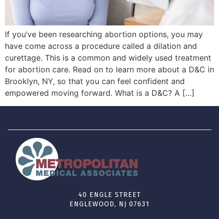
If you’ve been researching abortion options, you may
have come across a procedure called a dilation and
curettage. This is a common and widely used treatment
for abortion care. Read on to learn more about a D&C in
Brooklyn, NY, so that you can feel confident and
empowered moving forward. What is a D&C? A […]
40 ENGLE STREET
ENGLEWOOD, NJ 07631