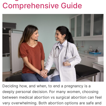
Comprehensive Guide
Deciding how, and when, to end a pregnancy is a
deeply personal decision. For many women, choosing
between medical abortion vs surgical abortion can feel
very overwhelming. Both abortion options are safe and