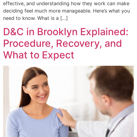
effective, and understanding how they work can make
deciding feel much more manageable. Here’s what you
need to know. What is a […]
D&C in Brooklyn Explained:
Procedure, Recovery, and
What to Expect