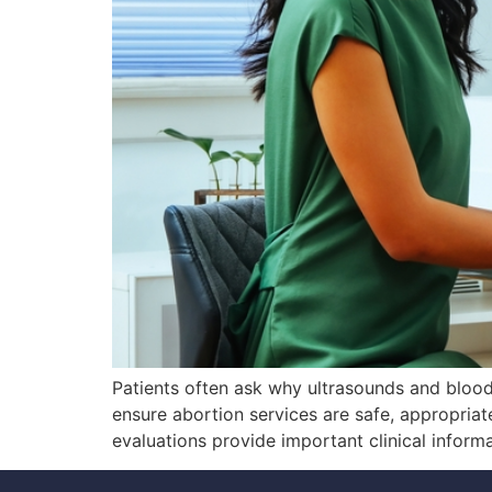
Patients often ask why ultrasounds and bloo
ensure abortion services are safe, appropriate
evaluations provide important clinical inform