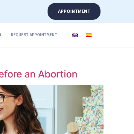
APPOINTMENT
G
REQUEST APPOINTMENT
fore an Abortion