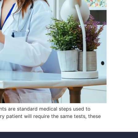
nts are standard medical steps used to
ry patient will require the same tests, these