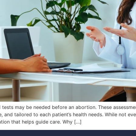
d tests may be needed before an abortion. These assessme
, and tailored to each patient’s health needs. While not eve
ation that helps guide care. Why […]