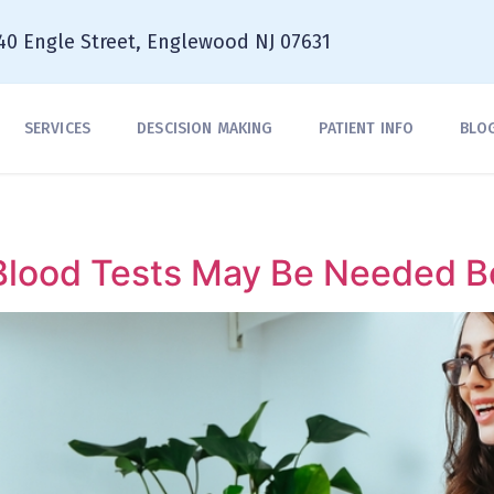
40 Engle Street, Englewood NJ 07631
SERVICES
DESCISION MAKING
PATIENT INFO
BLO
lood Tests May Be Needed Be