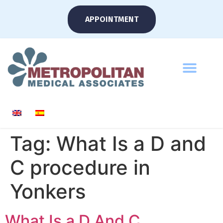
APPOINTMENT
Tag:
What Is a D and
C procedure in
Yonkers
What Is a D And C