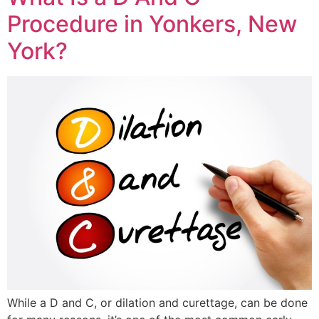
Procedure in Yonkers, New
York?
While a D and C, or dilation and curettage, can be done