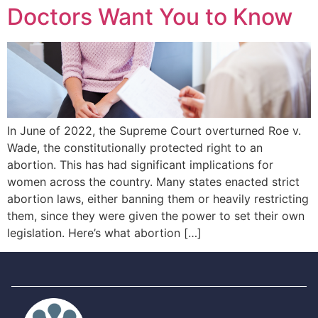
Doctors Want You to Know
In June of 2022, the Supreme Court overturned Roe v.
Wade, the constitutionally protected right to an
abortion. This has had significant implications for
women across the country. Many states enacted strict
abortion laws, either banning them or heavily restricting
them, since they were given the power to set their own
legislation. Here’s what abortion […]