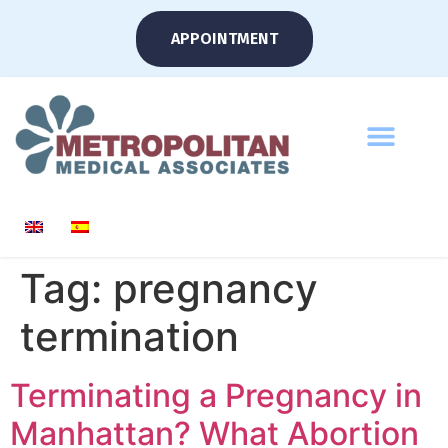
APPOINTMENT
Tag:
pregnancy
termination
Terminating a Pregnancy in
Manhattan? What Abortion