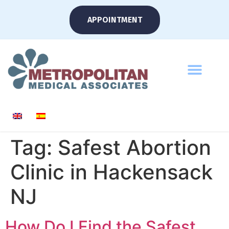
APPOINTMENT
Tag:
Safest Abortion
Clinic in Hackensack
NJ
How Do I Find the Safest