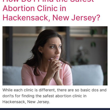
Abortion Clinic in
Hackensack, New Jersey?
While each clinic is different, there are so basic dos and
don’ts for finding the safest abortion clinic in
Hackensack, New Jersey.