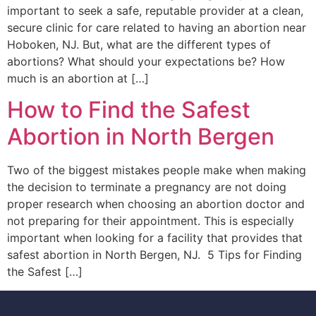
important to seek a safe, reputable provider at a clean,
secure clinic for care related to having an abortion near
Hoboken, NJ. But, what are the different types of
abortions? What should your expectations be? How
much is an abortion at […]
How to Find the Safest
Abortion in North Bergen
Two of the biggest mistakes people make when making
the decision to terminate a pregnancy are not doing
proper research when choosing an abortion doctor and
not preparing for their appointment. This is especially
important when looking for a facility that provides that
safest abortion in North Bergen, NJ. 5 Tips for Finding
the Safest […]