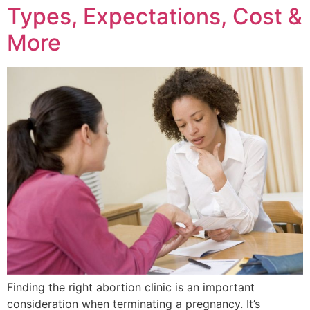
Types, Expectations, Cost &
More
Finding the right abortion clinic is an important
consideration when terminating a pregnancy. It’s