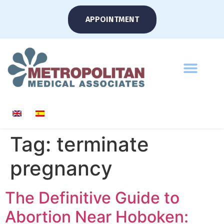
APPOINTMENT
Tag:
terminate
pregnancy
The Definitive Guide to
Abortion Near Hoboken: