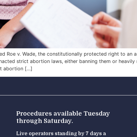
 Roe v. Wade, the constitutionally protected right to an ab
cted strict abortion laws, either banning them or heavily 
at abortion […]
Procedures available Tuesday
through Saturday.
Live operators standing by 7 days a