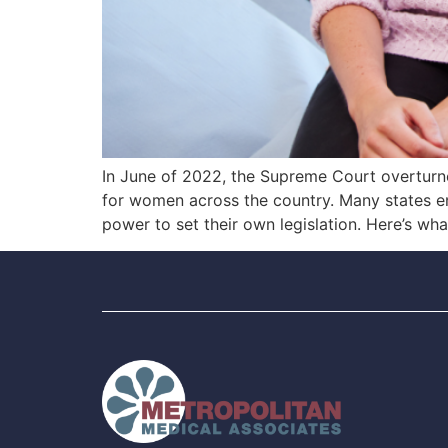
In June of 2022, the Supreme Court overturned
for women across the country. Many states ena
power to set their own legislation. Here’s wh