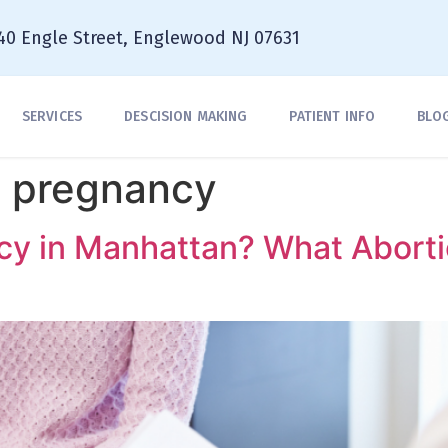
40 Engle Street, Englewood NJ 07631
SERVICES
DESCISION MAKING
PATIENT INFO
BLO
a pregnancy
cy in Manhattan? What Abort