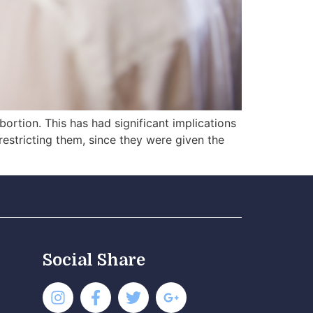
ortion. This has had significant implications
restricting them, since they were given the
Social Share