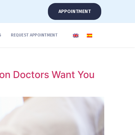
APPOINTMENT
G
REQUEST APPOINTMENT
ion Doctors Want You